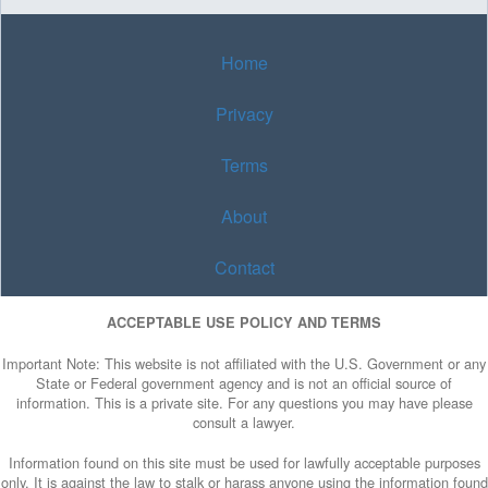
Home
Privacy
Terms
About
Contact
ACCEPTABLE USE POLICY AND TERMS
Important Note: This website is not affiliated with the U.S. Government or any
State or Federal government agency and is not an official source of
information. This is a private site. For any questions you may have please
consult a lawyer.
Information found on this site must be used for lawfully acceptable purposes
only. It is against the law to stalk or harass anyone using the information found