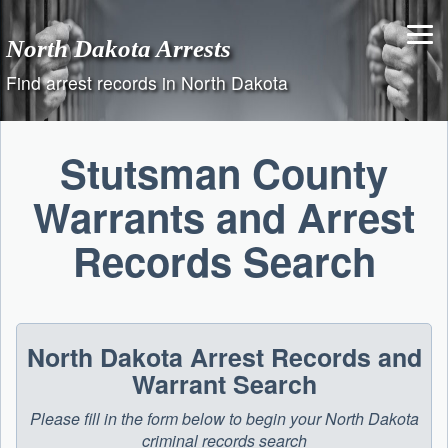
Skip
to
North Dakota Arrests
content
Find arrest records in North Dakota
Stutsman County
Warrants and Arrest
Records Search
North Dakota Arrest Records and
Warrant Search
Please fill in the form below to begin your North Dakota
criminal records search