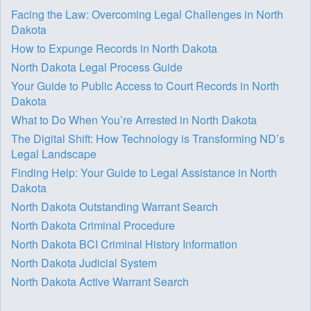
Facing the Law: Overcoming Legal Challenges in North
Dakota
How to Expunge Records in North Dakota
North Dakota Legal Process Guide
Your Guide to Public Access to Court Records in North
Dakota
What to Do When You’re Arrested in North Dakota
The Digital Shift: How Technology is Transforming ND’s
Legal Landscape
Finding Help: Your Guide to Legal Assistance in North
Dakota
North Dakota Outstanding Warrant Search
North Dakota Criminal Procedure
North Dakota BCI Criminal History Information
North Dakota Judicial System
North Dakota Active Warrant Search