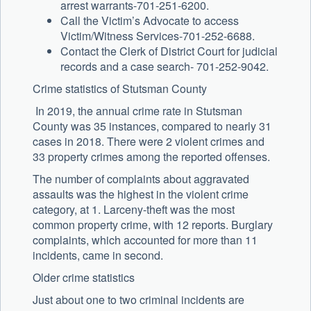
arrest warrants-701-251-6200.
Call the Victim’s Advocate to access
Victim/Witness Services-701-252-6688.
Contact the Clerk of District Court for judicial
records and a case search- 701-252-9042.
Crime statistics of Stutsman County
In 2019, the annual crime rate in Stutsman
County was 35 instances, compared to nearly 31
cases in 2018. There were 2 violent crimes and
33 property crimes among the reported offenses.
The number of complaints about aggravated
assaults was the highest in the violent crime
category, at 1. Larceny-theft was the most
common property crime, with 12 reports. Burglary
complaints, which accounted for more than 11
incidents, came in second.
Older crime statistics
Just about one to two criminal incidents are