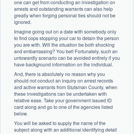
one can get from conducting an investigation on
arrests and outstanding warrants can also help
greatly when forging personal ties should not be
ignored.
Imagine going out on a date with somebody only
to find cops stopping your car to detain the person
you are with. Will the situation be both shocking
and embarrassing? You bet! Fortunately, such an
untowardly scenario can be avoided entirely if you
have background information on the individual.
And, there is absolutely no reason why you
should not conduct an inquiry on arrest records
and active warrants from Stutsman County, when
these investigations can be undertaken with
relative ease. Take your government issued ID
card along and go to one of the agencies listed
below.
You will be asked to supply the name of the
subject along with an additional identifying detail