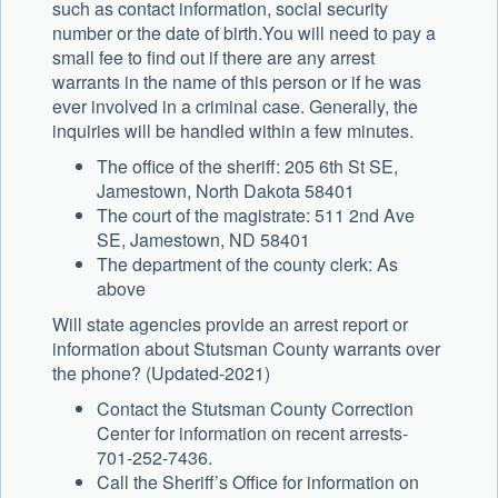
such as contact information, social security
number or the date of birth.You will need to pay a
small fee to find out if there are any arrest
warrants in the name of this person or if he was
ever involved in a criminal case. Generally, the
inquiries will be handled within a few minutes.
The office of the sheriff: 205 6th St SE,
Jamestown, North Dakota 58401
The court of the magistrate: 511 2nd Ave
SE, Jamestown, ND 58401
The department of the county clerk: As
above
Will state agencies provide an arrest report or
information about Stutsman County warrants over
the phone? (Updated-2021)
Contact the Stutsman County Correction
Center for information on recent arrests-
701-252-7436.
Call the Sheriff’s Office for information on