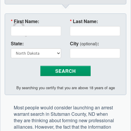
*
First Name:
*
Last Name:
State:
City
:
(optional)
By searching you certify that you are above 18 years of age
Most people would consider launching an arrest
warrant search in Stutsman County, ND when
they are thinking about forming new professional
alliances. However, the fact that the information