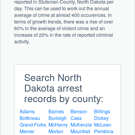
reported in Stutsman County, North Dakota per
day. This can be used to work out the annual
average of crime at almost 400 occurences. In
terms of growth trends, there was a rise of over
60% in the average of violent crime and an
increase of 20% in the rate of reported criminal
activity.
Search North
Dakota arrest
records by county:
Adams
Barnes
Benson
Billings
Bottineau
Burleigh
Cass
Dickey
Grand Forks
McHenry
McKenzie
McLean
Mercer
Morton
Mountrail
Pembina