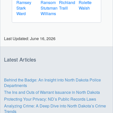
Ramsey
Ransom
Richland
Rolette
Stark
Stutsman
Traill
Walsh
Ward
Williams
Last Updated: June 16, 2026
Latest Articles
Behind the Badge: An Insight into North Dakota Police
Departments
The Ins and Outs of Warrant Issuance in North Dakota
Protecting Your Privacy: ND’s Public Records Laws
Analyzing Crime: A Deep Dive into North Dakota’s Crime
Trends