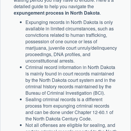
detailed guide to help you navigate the
expungement process in North Dakota
.
Expunging records in North Dakota is only
available in limited circumstances, such as
convictions related to human trafficking,
possession of one ounce or less of
marijuana, juvenile court unruly/delinquency
proceedings, DNA profiles, and
unconstitutional arrests.
Criminal record information in North Dakota
is mainly found in court records maintained
by the North Dakota court system and in the
criminal history records maintained by the
Bureau of Criminal Investigation (BCI).
Sealing criminal records is a different
process from expunging criminal records
and can be done under Chapter 12-60.1 of
the North Dakota Century Code.
Not all offenses are eligible for sealing, and