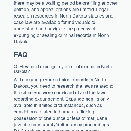
there may be a waiting period before filing another
petition, and appeal options are limited. Legal
research resources in North Dakota statutes and
case law are available for individuals to
understand and navigate the process of
expunging or sealing criminal records in North
Dakota.
FAQ
Q: How can I expunge my criminal records in North
Dakota?
A: To expunge your criminal records in North
Dakota, you need to research the laws related to
the crime you were convicted of and the laws
regarding expungement. Expungement is only
available in limited circumstances, such as
convictions related to human trafficking,
possession of one ounce or less of marijuana,
juvenile court unruly/delinquency proceedings,
DNA profiles, and unconstitutional arrests.