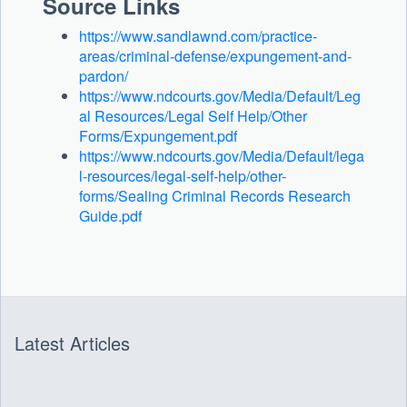
Source Links
https://www.sandlawnd.com/practice-
areas/criminal-defense/expungement-and-
pardon/
https://www.ndcourts.gov/Media/Default/Leg
al Resources/Legal Self Help/Other
Forms/Expungement.pdf
https://www.ndcourts.gov/Media/Default/lega
l-resources/legal-self-help/other-
forms/Sealing Criminal Records Research
Guide.pdf
C
O
N
T
E
N
Latest Articles
T