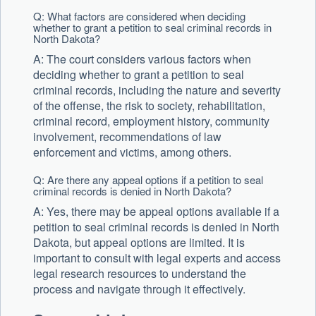
Q: What factors are considered when deciding
whether to grant a petition to seal criminal records in
North Dakota?
A: The court considers various factors when
deciding whether to grant a petition to seal
criminal records, including the nature and severity
of the offense, the risk to society, rehabilitation,
criminal record, employment history, community
involvement, recommendations of law
enforcement and victims, among others.
Q: Are there any appeal options if a petition to seal
criminal records is denied in North Dakota?
A: Yes, there may be appeal options available if a
petition to seal criminal records is denied in North
Dakota, but appeal options are limited. It is
important to consult with legal experts and access
legal research resources to understand the
process and navigate through it effectively.