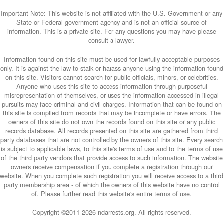
Important Note: This website is not affiliated with the U.S. Government or any
State or Federal government agency and is not an official source of
information. This is a private site. For any questions you may have please
consult a lawyer.
Information found on this site must be used for lawfully acceptable purposes
only. It is against the law to stalk or harass anyone using the information found
on this site. Visitors cannot search for public officials, minors, or celebrities.
Anyone who uses this site to access information through purposeful
misrepresentation of themselves, or uses the information accessed in illegal
pursuits may face criminal and civil charges. Information that can be found on
this site is compiled from records that may be incomplete or have errors. The
owners of this site do not own the records found on this site or any public
records database. All records presented on this site are gathered from third
party databases that are not controlled by the owners of this site. Every search
is subject to applicable laws, to this site's terms of use and to the terms of use
of the third party vendors that provide access to such information. The website
owners receive compensation if you complete a registration through our
website. When you complete such registration you will receive access to a third
party membership area - of which the owners of this website have no control
of. Please further read this website's entire terms of use.
Copyright ©2011-
2026 ndarrests.org. All rights reserved.