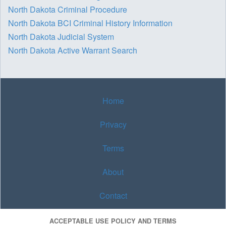
North Dakota Criminal Procedure
North Dakota BCI Criminal History Information
North Dakota Judicial System
North Dakota Active Warrant Search
Home
Privacy
Terms
About
Contact
ACCEPTABLE USE POLICY AND TERMS