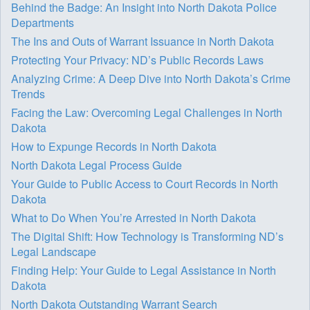
Behind the Badge: An Insight into North Dakota Police
Departments
The Ins and Outs of Warrant Issuance in North Dakota
Protecting Your Privacy: ND’s Public Records Laws
Analyzing Crime: A Deep Dive into North Dakota’s Crime
Trends
Facing the Law: Overcoming Legal Challenges in North
Dakota
How to Expunge Records in North Dakota
North Dakota Legal Process Guide
Your Guide to Public Access to Court Records in North
Dakota
What to Do When You’re Arrested in North Dakota
The Digital Shift: How Technology is Transforming ND’s
Legal Landscape
Finding Help: Your Guide to Legal Assistance in North
Dakota
North Dakota Outstanding Warrant Search