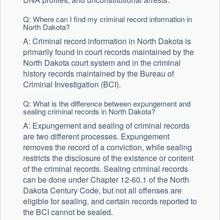
Q: Where can I find my criminal record information in
North Dakota?
A: Criminal record information in North Dakota is
primarily found in court records maintained by the
North Dakota court system and in the criminal
history records maintained by the Bureau of
Criminal Investigation (BCI).
Q: What is the difference between expungement and
sealing criminal records in North Dakota?
A: Expungement and sealing of criminal records
are two different processes. Expungement
removes the record of a conviction, while sealing
restricts the disclosure of the existence or content
of the criminal records. Sealing criminal records
can be done under Chapter 12-60.1 of the North
Dakota Century Code, but not all offenses are
eligible for sealing, and certain records reported to
the BCI cannot be sealed.