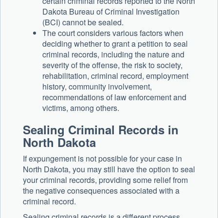
certain criminal records reported to the North
Dakota Bureau of Criminal Investigation
(BCI) cannot be sealed.
The court considers various factors when
deciding whether to grant a petition to seal
criminal records, including the nature and
severity of the offense, the risk to society,
rehabilitation, criminal record, employment
history, community involvement,
recommendations of law enforcement and
victims, among others.
Sealing Criminal Records in
North Dakota
If expungement is not possible for your case in
North Dakota, you may still have the option to seal
your criminal records, providing some relief from
the negative consequences associated with a
criminal record.
Sealing criminal records is a different process