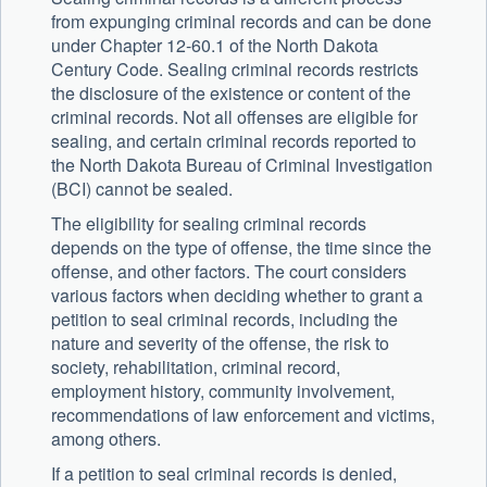
from expunging criminal records and can be done
under Chapter 12-60.1 of the North Dakota
Century Code. Sealing criminal records restricts
the disclosure of the existence or content of the
criminal records. Not all offenses are eligible for
sealing, and certain criminal records reported to
the North Dakota Bureau of Criminal Investigation
(BCI) cannot be sealed.
The eligibility for sealing criminal records
depends on the type of offense, the time since the
offense, and other factors. The court considers
various factors when deciding whether to grant a
petition to seal criminal records, including the
nature and severity of the offense, the risk to
society, rehabilitation, criminal record,
employment history, community involvement,
recommendations of law enforcement and victims,
among others.
If a petition to seal criminal records is denied,