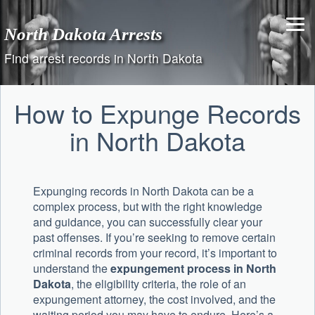
Skip
to
North Dakota Arrests
content
Find arrest records in North Dakota
How to Expunge Records
in North Dakota
Expunging records in North Dakota can be a
complex process, but with the right knowledge
and guidance, you can successfully clear your
past offenses. If you’re seeking to remove certain
criminal records from your record, it’s important to
understand the
expungement process in North
Dakota
, the eligibility criteria, the role of an
expungement attorney, the cost involved, and the
waiting period you may have to endure. Here’s a