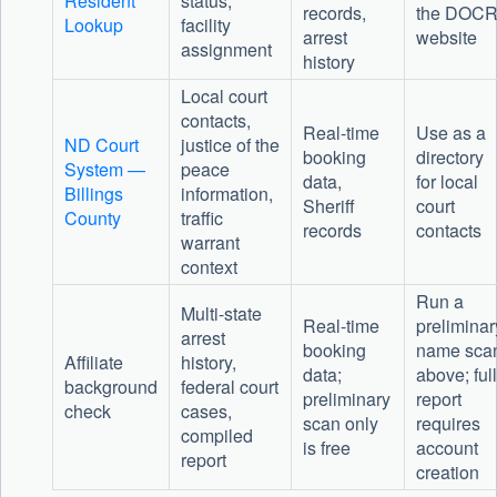
Resident
status,
records,
the DOC
Lookup
facility
arrest
website
assignment
history
Local court
contacts,
Real-time
Use as a
ND Court
justice of the
booking
directory
System —
peace
data,
for local
Billings
information,
Sheriff
court
County
traffic
records
contacts
warrant
context
Run a
Multi-state
Real-time
preliminar
arrest
booking
name sca
Affiliate
history,
data;
above; full
background
federal court
preliminary
report
check
cases,
scan only
requires
compiled
is free
account
report
creation