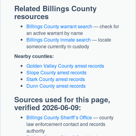
Related Billings County
resources
Billings County warrant search
— check for
an active warrant by name
Billings County inmate search
— locate
someone currently in custody
Nearby counties:
Golden Valley County arrest records
Slope County arrest records
Stark County arrest records
Dunn County arrest records
Sources used for this page,
verified 2026-06-09:
Billings County Sheriff’s Office
— county
law enforcement contact and records
authority