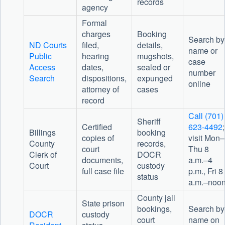
records
agency
Formal
charges
Booking
Search by
ND Courts
filed,
details,
name or
Public
hearing
mugshots,
case
Access
dates,
sealed or
number
Search
dispositions,
expunged
online
attorney of
cases
record
Call (701)
Sheriff
Certified
623-4492
;
Billings
booking
copies of
visit Mon–
County
records,
court
Thu 8
Clerk of
DOCR
documents,
a.m.–4
Court
custody
full case file
p.m., Fri 8
status
a.m.–noo
County jail
State prison
bookings,
Search by
DOCR
custody
court
name on