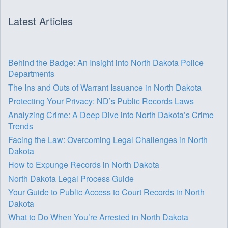
Latest Articles
Behind the Badge: An Insight into North Dakota Police
Departments
The Ins and Outs of Warrant Issuance in North Dakota
Protecting Your Privacy: ND’s Public Records Laws
Analyzing Crime: A Deep Dive into North Dakota’s Crime
Trends
Facing the Law: Overcoming Legal Challenges in North
Dakota
How to Expunge Records in North Dakota
North Dakota Legal Process Guide
Your Guide to Public Access to Court Records in North
Dakota
What to Do When You’re Arrested in North Dakota