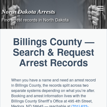
Skip
to
North Dakota Arrests
content
Find arrest records in North Dakota
Billings County —
Search & Request
Arrest Records
When you have a name and need an arrest record
in Billings County, the records split across two
separate systems depending on what you’re after.
Booking and arrest information lives with the
Billings County Sheriff’s Office
at 495 4th Street,
Medora, ND 58645 — reachable at
(701) 623-