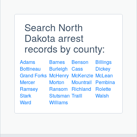
Search North
Dakota arrest
records by county:
Adams
Barnes
Benson
Billings
Bottineau
Burleigh
Cass
Dickey
Grand Forks
McHenry
McKenzie
McLean
Mercer
Morton
Mountrail
Pembina
Ramsey
Ransom
Richland
Rolette
Stark
Stutsman
Traill
Walsh
Ward
Williams