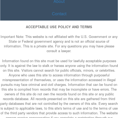
About
Contact
ACCEPTABLE USE POLICY AND TERMS
Important Note: This website is not affiliated with the U.S. Government or any
State or Federal government agency and is not an official source of
information. This is a private site. For any questions you may have please
consult a lawyer.
Information found on this site must be used for lawfully acceptable purposes
only. It is against the law to stalk or harass anyone using the information found
on this site. Visitors cannot search for public officials, minors, or celebrities.
Anyone who uses this site to access information through purposeful
misrepresentation of themselves, or uses the information accessed in illegal
pursuits may face criminal and civil charges. Information that can be found on
this site is compiled from records that may be incomplete or have errors. The
owners of this site do not own the records found on this site or any public
records database. All records presented on this site are gathered from third
party databases that are not controlled by the owners of this site. Every search
is subject to applicable laws, to this site's terms of use and to the terms of use
of the third party vendors that provide access to such information. The website
owners receive compensation if you complete a registration through our