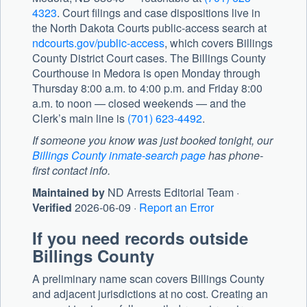
4323
. Court filings and case dispositions live in
the North Dakota Courts public-access search at
ndcourts.gov/public-access
, which covers Billings
County District Court cases. The
Billings County
Courthouse
in Medora is open Monday through
Thursday 8:00 a.m. to 4:00 p.m. and Friday 8:00
a.m. to noon — closed weekends — and the
Clerk’s main line is
(701) 623-4492
.
If someone you know was just booked tonight, our
Billings County inmate-search page
has phone-
first contact info.
Maintained by
ND Arrests Editorial Team ·
Verified
2026-06-09 ·
Report an Error
If you need records outside
Billings County
A preliminary name scan covers Billings County
and adjacent jurisdictions at no cost. Creating an