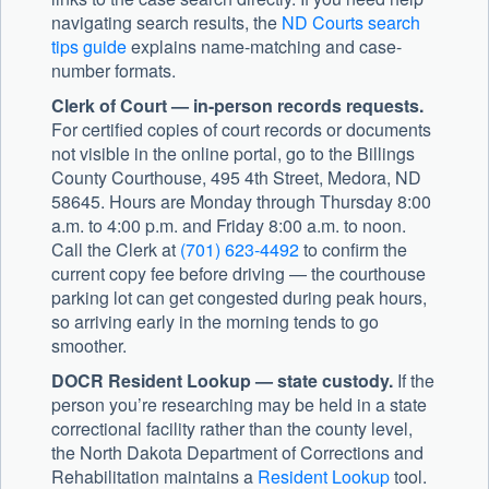
navigating search results, the
ND Courts search
tips guide
explains name-matching and case-
number formats.
Clerk of Court — in-person records requests.
For certified copies of court records or documents
not visible in the online portal, go to the Billings
County Courthouse, 495 4th Street, Medora, ND
58645. Hours are Monday through Thursday 8:00
a.m. to 4:00 p.m. and Friday 8:00 a.m. to noon.
Call the Clerk at
(701) 623-4492
to confirm the
current copy fee before driving — the courthouse
parking lot can get congested during peak hours,
so arriving early in the morning tends to go
smoother.
DOCR Resident Lookup — state custody.
If the
person you’re researching may be held in a state
correctional facility rather than the county level,
the North Dakota Department of Corrections and
Rehabilitation maintains a
Resident Lookup
tool.