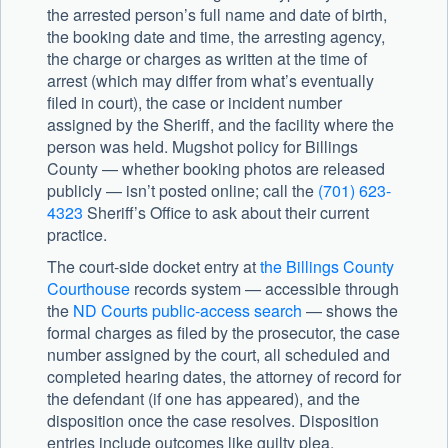
the arrested person’s full name and date of birth,
the booking date and time, the arresting agency,
the charge or charges as written at the time of
arrest (which may differ from what’s eventually
filed in court), the case or incident number
assigned by the Sheriff, and the facility where the
person was held. Mugshot policy for Billings
County — whether booking photos are released
publicly — isn’t posted online; call the
(701) 623-
4323
Sheriff’s Office to ask about their current
practice.
The court-side docket entry at
the Billings County
Courthouse
records system — accessible through
the
ND Courts public-access search
— shows the
formal charges as filed by the prosecutor, the case
number assigned by the court, all scheduled and
completed hearing dates, the attorney of record for
the defendant (if one has appeared), and the
disposition once the case resolves. Disposition
entries include outcomes like guilty plea,