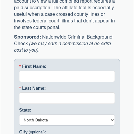
account to view a full compiled report requires a
paid subscription. The affiliate tool is especially
useful when a case crossed county lines or
involves federal court filings that don’t appear in
the state courts portal.
Sponsored:
Nationwide Criminal Background
Check
(we may earn a commission at no extra
cost to you)
.
*
First Name:
*
Last Name:
State:
City
:
(optional)