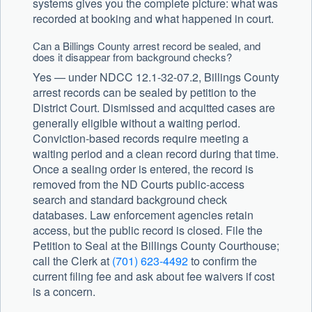
systems gives you the complete picture: what was
recorded at booking and what happened in court.
Can a Billings County arrest record be sealed, and
does it disappear from background checks?
Yes — under NDCC 12.1-32-07.2, Billings County
arrest records can be sealed by petition to the
District Court. Dismissed and acquitted cases are
generally eligible without a waiting period.
Conviction-based records require meeting a
waiting period and a clean record during that time.
Once a sealing order is entered, the record is
removed from the ND Courts public-access
search and standard background check
databases. Law enforcement agencies retain
access, but the public record is closed. File the
Petition to Seal at the Billings County Courthouse;
call the Clerk at
(701) 623-4492
to confirm the
current filing fee and ask about fee waivers if cost
is a concern.