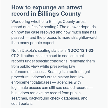
How to expunge an arrest
record in Billings County
Wondering whether a Billings County arrest
record qualifies for sealing? The answer depends
on how the case resolved and how much time has
passed — and the process is more straightforward
than many people expect.
North Dakota’s sealing statute is
NDCC 12.1-32-
07.2
. It authorizes the court to seal criminal
records under specific conditions, removing them
from public view while preserving law
enforcement access. Sealing is a routine legal
procedure. It doesn’t erase history from law
enforcement databases — agencies with
legitimate access can still see sealed records —
but it does remove the record from public
searches, background check databases, and
court portals.