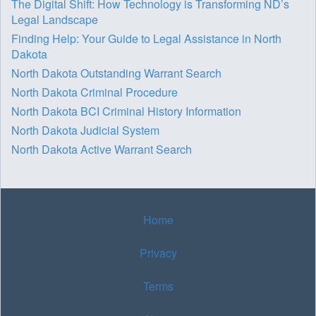
The Digital Shift: How Technology is Transforming ND’s
Legal Landscape
Finding Help: Your Guide to Legal Assistance in North
Dakota
North Dakota Outstanding Warrant Search
North Dakota Criminal Procedure
North Dakota BCI Criminal History Information
North Dakota Judicial System
North Dakota Active Warrant Search
Home
Privacy
Terms