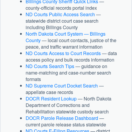
Billings County Sheriff Quick Links
—
county-official records portal index
ND Courts Public Access Search
—
statewide district court case search
including Billings County
North Dakota Court System — Billings
County
— local court contacts, justice of the
peace, and traffic warrant information
ND Courts Access to Court Records
— data
access policy and bulk records information
ND Courts Search Tips
— guidance on
name-matching and case-number search
formats
ND Supreme Court Docket Search
—
appellate case records
DOCR Resident Lookup
— North Dakota
Department of Corrections and
Rehabilitation statewide custody search
DOCR Parole Release Dashboard
—
current parole release status statewide
ND Courts E-Filing Resources
— district