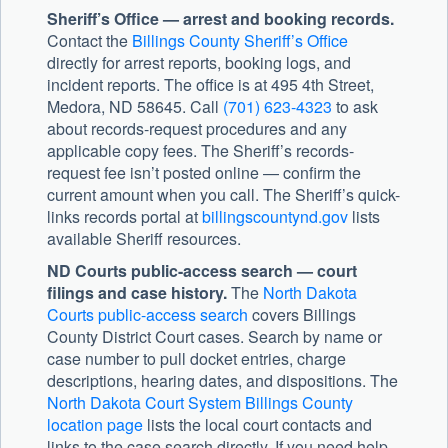
Sheriff’s Office — arrest and booking records.
Contact the
Billings County Sheriff’s Office
directly for arrest reports, booking logs, and
incident reports. The office is at 495 4th Street,
Medora, ND 58645. Call
(701) 623-4323
to ask
about records-request procedures and any
applicable copy fees. The Sheriff’s records-
request fee isn’t posted online — confirm the
current amount when you call. The Sheriff’s quick-
links records portal at
billingscountynd.gov
lists
available Sheriff resources.
ND Courts public-access search — court
filings and case history.
The
North Dakota
Courts public-access search
covers Billings
County District Court cases. Search by name or
case number to pull docket entries, charge
descriptions, hearing dates, and dispositions. The
North Dakota Court System Billings County
location page
lists the local court contacts and
links to the case search directly. If you need help