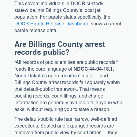
This covers individuals in DOCR custody
statewide, not Billings County’s local jail
population. For parole status specifically, the
DOCR Parole Release Dashboard
shows current
parole release data.
Are Billings County arrest
records public?
“All records of public entities are public records,”
reads the core language of
NDCC 44-04-18.1
,
North Dakota’s open-records statute — and
Billings County arrest records fall squarely within
that default-public framework. That means
booking records, court filings, and charge
information are generally available to anyone who
asks, without requiring you to state a reason.
The default-public rule has narrow, well-defined
exceptions. Sealed and expunged records are
removed from public view by court order — they