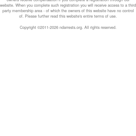
website. When you complete such registration you will receive access to a third
party membership area - of which the owners of this website have no control
of. Please further read this website's entire terms of use.
Copyright ©2011-
2026 ndarrests.org. All rights reserved.