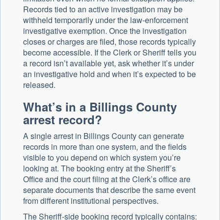
Records tied to an active investigation may be
withheld temporarily under the law-enforcement
investigative exemption. Once the investigation
closes or charges are filed, those records typically
become accessible. If the Clerk or Sheriff tells you
a record isn’t available yet, ask whether it’s under
an investigative hold and when it’s expected to be
released.
What’s in a Billings County
arrest record?
A single arrest in Billings County can generate
records in more than one system, and the fields
visible to you depend on which system you’re
looking at. The booking entry at the Sheriff’s
Office and the court filing at the Clerk’s office are
separate documents that describe the same event
from different institutional perspectives.
The Sheriff-side booking record typically contains: