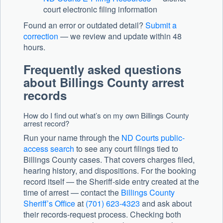
court electronic filing information
Found an error or outdated detail?
Submit a
correction
— we review and update within 48
hours.
Frequently asked questions
about Billings County arrest
records
How do I find out what’s on my own Billings County
arrest record?
Run your name through the
ND Courts public-
access search
to see any court filings tied to
Billings County cases. That covers charges filed,
hearing history, and dispositions. For the booking
record itself — the Sheriff-side entry created at the
time of arrest — contact the
Billings County
Sheriff’s Office
at
(701) 623-4323
and ask about
their records-request process. Checking both