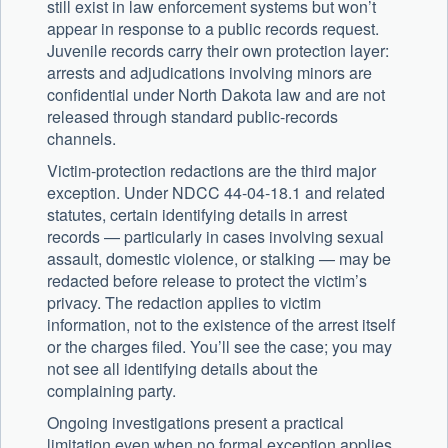
still exist in law enforcement systems but won’t
appear in response to a public records request.
Juvenile records carry their own protection layer:
arrests and adjudications involving minors are
confidential under North Dakota law and are not
released through standard public-records
channels.
Victim-protection redactions are the third major
exception. Under NDCC 44-04-18.1 and related
statutes, certain identifying details in arrest
records — particularly in cases involving sexual
assault, domestic violence, or stalking — may be
redacted before release to protect the victim’s
privacy. The redaction applies to victim
information, not to the existence of the arrest itself
or the charges filed. You’ll see the case; you may
not see all identifying details about the
complaining party.
Ongoing investigations present a practical
limitation even when no formal exception applies.