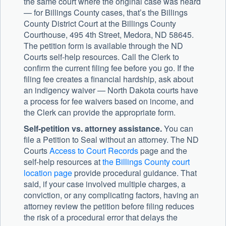
the same court where the original case was heard
— for Billings County cases, that’s the Billings
County District Court at the Billings County
Courthouse, 495 4th Street, Medora, ND 58645.
The petition form is available through the ND
Courts self-help resources. Call the Clerk to
confirm the current filing fee before you go. If the
filing fee creates a financial hardship, ask about
an indigency waiver — North Dakota courts have
a process for fee waivers based on income, and
the Clerk can provide the appropriate form.
Self-petition vs. attorney assistance.
You can
file a Petition to Seal without an attorney. The ND
Courts
Access to Court Records
page and the
self-help resources at
the Billings County court
location page
provide procedural guidance. That
said, if your case involved multiple charges, a
conviction, or any complicating factors, having an
attorney review the petition before filing reduces
the risk of a procedural error that delays the