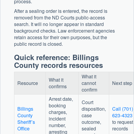
process.
After a sealing order is entered, the record is
removed from the ND Courts public-access
search. It will no longer appear in standard
background checks. Law enforcement agencies
retain access for their own purposes, but the
public record is closed.
Quick reference: Billings
County records resources
What it
What it
Resource
cannot
Next step
confirms
confirm
Arrest date,
Court
booking
Billings
disposition,
Call (701)
charges,
County
case
623-4323
incident
Sheriff’s
outcome,
to request
number,
Office
sealed
records
arresting