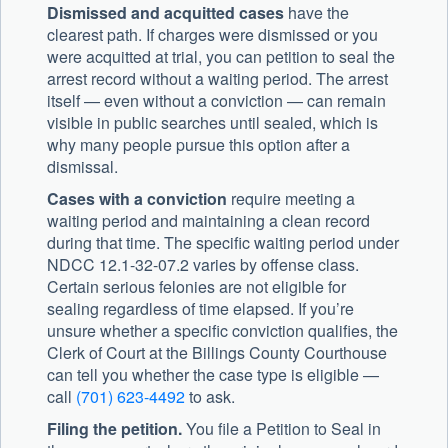
Dismissed and acquitted cases
have the
clearest path. If charges were dismissed or you
were acquitted at trial, you can petition to seal the
arrest record without a waiting period. The arrest
itself — even without a conviction — can remain
visible in public searches until sealed, which is
why many people pursue this option after a
dismissal.
Cases with a conviction
require meeting a
waiting period and maintaining a clean record
during that time. The specific waiting period under
NDCC 12.1-32-07.2 varies by offense class.
Certain serious felonies are not eligible for
sealing regardless of time elapsed. If you’re
unsure whether a specific conviction qualifies, the
Clerk of Court at the Billings County Courthouse
can tell you whether the case type is eligible —
call
(701) 623-4492
to ask.
Filing the petition.
You file a Petition to Seal in