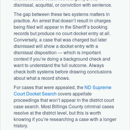
dismissal, acquittal, or conviction with sentence.
The gap between these two systems matters in
practice. An arrest that doesn’t result in charges
being filed will appear in the Sheriff’s booking
records but produce no court docket entry at all.
Conversely, a case that was charged but later
dismissed will show a docket entry with a
dismissal disposition — which is important
context if you’re doing a background check and
want to understand the full outcome. Always
check both systems before drawing conclusions
about what a record shows.
For cases that were appealed, the
ND Supreme
Court Docket Search
covers appellate
proceedings that won’t appear in the district court
case search. Most Billings County criminal cases
resolve at the district level, but this is worth
knowing if you’re researching a case with a longer
history.