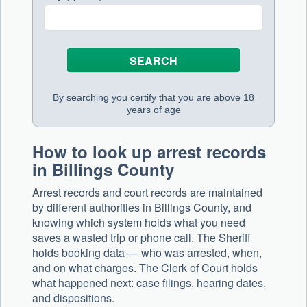
By searching you certify that you are above 18
years of age
How to look up arrest records
in Billings County
Arrest records and court records are maintained
by different authorities in Billings County, and
knowing which system holds what you need
saves a wasted trip or phone call. The Sheriff
holds booking data — who was arrested, when,
and on what charges. The Clerk of Court holds
what happened next: case filings, hearing dates,
and dispositions.