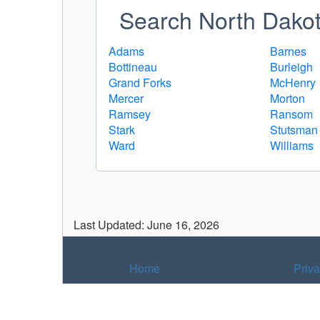
Search North Dakota
Adams
Barnes
Bottineau
Burleigh
Grand Forks
McHenry
Mercer
Morton
Ramsey
Ransom
Stark
Stutsman
Ward
Williams
Last Updated: June 16, 2026
Home
Priv