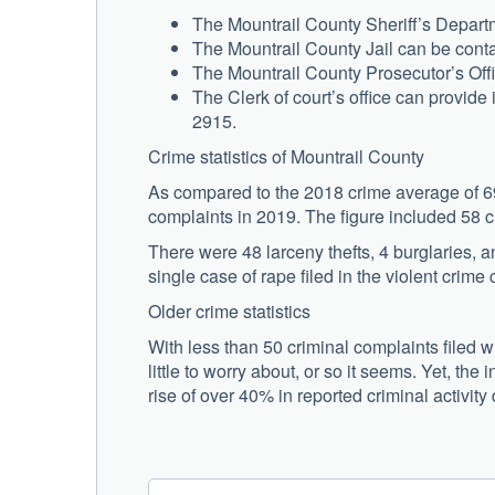
The Mountrail County Sheriff’s Depart
The Mountrail County Jail can be conta
The Mountrail County Prosecutor’s Off
The Clerk of court’s office can provide 
2915.
Crime statistics of Mountrail County
As compared to the 2018 crime average of 69 
complaints in 2019. The figure included 58 
There were 48 larceny thefts, 4 burglaries, 
single case of rape filed in the violent crime 
Older crime statistics
With less than 50 criminal complaints filed w
little to worry about, or so it seems. Yet, the
rise of over 40% in reported criminal activity 