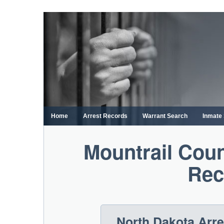
Skip
to
content
Home
Arrest Records
Warrant Search
Inmate
Mountrail Coun
Rec
North Dakota Arr