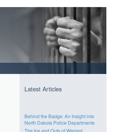
Latest Articles
Behind the Badge: An Insight into
North Dakota Police Departments
The Ins and Outs of Warrant