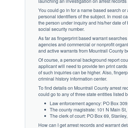
launching an investigation on arrest records
You could go in for a name based search or a
personal identifiers of the subject. In most ca
the person under inquiry and his/her date of
social security number.
As far as fingerprint based warrant searches 
agencies and commercial or nonprofit organiza
and active warrants from Mountrail County b
Of course, a personal background report coul
applicant will need to provide ten print card
of such inquiries can be higher. Also, fingerp
criminal history information center.
To find details on Mountrail County arrest 
could go to any of three state entities listed 
Law enforcement agency: PO Box 309, 
The county magistrate: 101 N Main St
The clerk of court: PO Box 69, Stanle
How can I get arrest records and warrant det