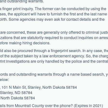
 and outstanding warrants.
 finger print inquiry. The former can be conducted by using the
ses, the applicant will have to furnish the first and the last name 
 birth. Some agencies may even ask for contact details and the
are concerned, these are generally only offered to criminal just
tions that are statutorily required to conduct inquiries on arres
efore making hiring decisions.
d also be procured through a fingerprint search. In any case, th
s of the subject taken by a law enforcement agency. So, the char
rint investigations are only handled by the police and the centra
records and outstanding warrants through a name based search, 
below:
101 N Main St, Stanley, North Dakota 58784
, Stanley, ND 58784
y, North Dakota 58784
ails from Mountrail County over the phone? (Expires in 2021)