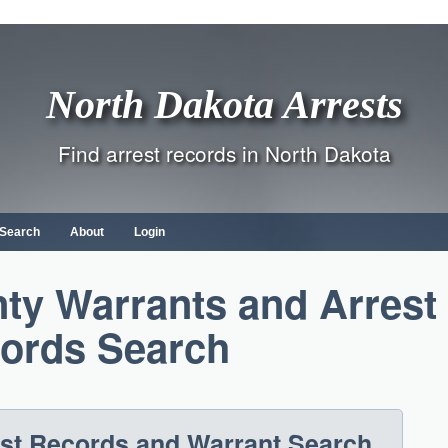
North Dakota Arrests
Find arrest records in North Dakota
 Search
About
Login
ty Warrants and Arrest
ords Search
est Records and Warrant Search