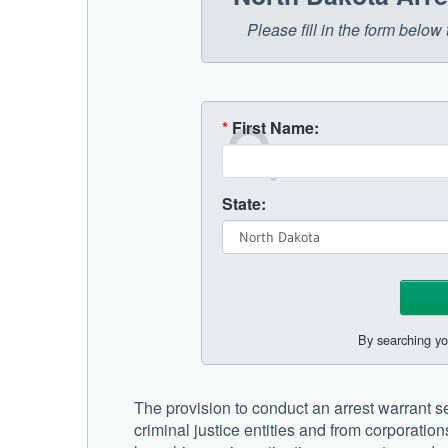
Please fill in the form belo
*
First Name:
State:
By searching yo
The provision to conduct an arrest warrant se
criminal justice entities and from corporation