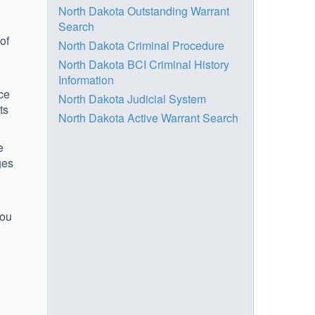
North Dakota Outstanding Warrant
Search
of
North Dakota Criminal Procedure
North Dakota BCI Criminal History
Information
ice
North Dakota Judicial System
ts
North Dakota Active Warrant Search
e
ges
l
you