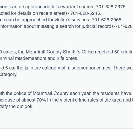
ment can be approached for a warrant search- 701-628-2975.
cted for details on recent arrests- 701-628-5245.
ice can be approached for victim’s services- 701-628-2965.
information about initiating a search for judicial records-701-628
cases, the Mountrail County Sheriff’s Office received 60 crimi
criminal misdemeanors and 2 felonies.
and 6 car thefts in the category of misdemeanor crimes. There wa
category.
ith the police of Mountrail County each year, the residents have
 increase of almost 70% in the violent crime rates of the area and 
defy the outlook.