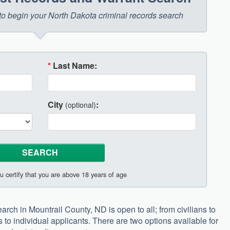
w to begin your North Dakota criminal records search
*
Last Name:
City
:
(optional)
u certify that you are above 18 years of age
arch in Mountrail County, ND is open to all; from civilians to
s to individual applicants. There are two options available for