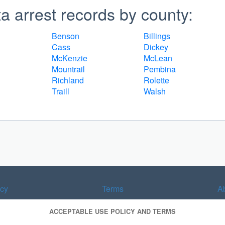
 arrest records by county:
Benson
Billings
Cass
Dickey
McKenzie
McLean
Mountrail
Pembina
Richland
Rolette
Traill
Walsh
acy
Terms
A
ACCEPTABLE USE POLICY AND TERMS