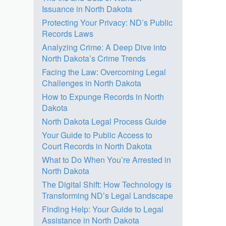
Issuance in North Dakota
Protecting Your Privacy: ND’s Public
Records Laws
Analyzing Crime: A Deep Dive into
North Dakota’s Crime Trends
Facing the Law: Overcoming Legal
Challenges in North Dakota
How to Expunge Records in North
Dakota
North Dakota Legal Process Guide
Your Guide to Public Access to
Court Records in North Dakota
What to Do When You’re Arrested in
North Dakota
The Digital Shift: How Technology is
Transforming ND’s Legal Landscape
Finding Help: Your Guide to Legal
Assistance in North Dakota