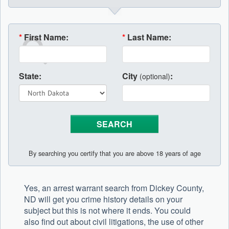
*
First Name:
*
Last Name:
State:
City
:
(optional)
By searching you certify that you are above 18 years of age
Yes, an arrest warrant search from Dickey County,
ND will get you crime history details on your
subject but this is not where it ends. You could
also find out about civil litigations, the use of other