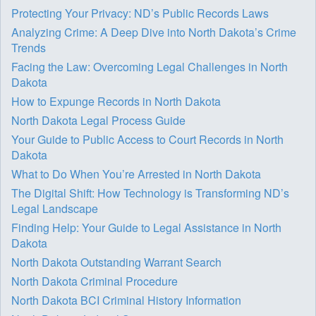
Protecting Your Privacy: ND’s Public Records Laws
Analyzing Crime: A Deep Dive into North Dakota’s Crime
Trends
Facing the Law: Overcoming Legal Challenges in North
Dakota
How to Expunge Records in North Dakota
North Dakota Legal Process Guide
Your Guide to Public Access to Court Records in North
Dakota
What to Do When You’re Arrested in North Dakota
The Digital Shift: How Technology is Transforming ND’s
Legal Landscape
Finding Help: Your Guide to Legal Assistance in North
Dakota
North Dakota Outstanding Warrant Search
North Dakota Criminal Procedure
North Dakota BCI Criminal History Information