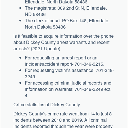
Ellendale, North Dakota 58436
The magistrate: 309 2nd St N, Ellendale,
ND 58436
The clerk of court: PO Box 148, Ellendale,
North Dakota 58436
Is it feasible to acquire information over the phone
about Dickey County arrest warrants and recent
arrests? (2021-Update)
For requesting an arrest report or an
incident/accident report- 701-349-3215.
For requesting victim’s assistance: 701-349-
3249.
For accessing criminal judicial records and
information on warrants: 701-349-3249 ext.
4.
Crime statistics of Dickey County
Dickey County’s crime rate went from 14 to just 8
incidents between 2018 and 2019. All criminal
incidents reported through the year were property