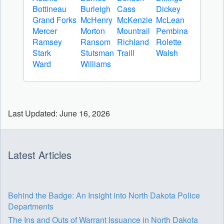
Bottineau
Burleigh
Cass
Dickey
Grand Forks
McHenry
McKenzie
McLean
Mercer
Morton
Mountrail
Pembina
Ramsey
Ransom
Richland
Rolette
Stark
Stutsman
Traill
Walsh
Ward
Williams
Last Updated: June 16, 2026
Latest Articles
Behind the Badge: An Insight into North Dakota Police
Departments
The Ins and Outs of Warrant Issuance in North Dakota