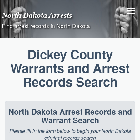
Skip
to
North Dakota Arrests
content
Find arrest records in North Dakota
Dickey County
Warrants and Arrest
Records Search
North Dakota Arrest Records and
Warrant Search
Please fill in the form below to begin your North Dakota
criminal records search