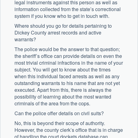
legal instruments against this person as well as
information collected from the state’s correctional
system if you know who to get in touch with.
Where should you go for details pertaining to
Dickey County arrest records and active
warrants?
The police would be the answer to that question;
the sheriff’s office can provide details on even the
most trivial criminal infractions in the name of your
subject. You will get to know about the times
when this individual faced arrests as well as any
outstanding warrants to his name that are not yet
executed. Apart from this, there is always the
possibility of learning about the most wanted
criminals of the area from the cops.
Can the police offer details on civil suits?
No, this is beyond their scope of authority.
However, the county clerk’s office that is in charge
of handling the court dockets database can