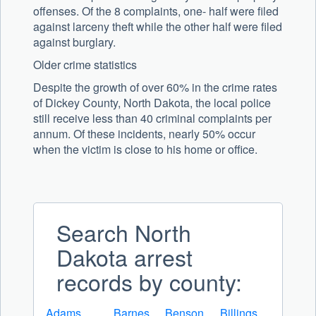
offenses. Of the 8 complaints, one- half were filed
against larceny theft while the other half were filed
against burglary.
Older crime statistics
Despite the growth of over 60% in the crime rates
of Dickey County, North Dakota, the local police
still receive less than 40 criminal complaints per
annum. Of these incidents, nearly 50% occur
when the victim is close to his home or office.
Search North
Dakota arrest
records by county:
Adams
Barnes
Benson
Billings