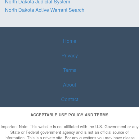
North Dakota Judicial System
North Dakota Active Warrant Search
Home
Privacy
Terms
About
Contact
ACCEPTABLE USE POLICY AND TERMS
Important Note: This website is not affiliated with the U.S. Government or any
State or Federal government agency and is not an official source of
information. This is a private site. For any questions you may have please