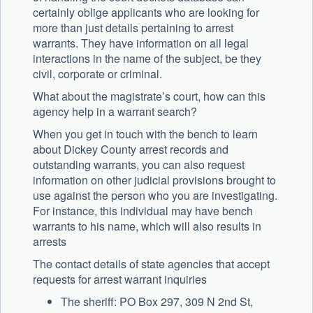
certainly oblige applicants who are looking for
more than just details pertaining to arrest
warrants. They have information on all legal
interactions in the name of the subject, be they
civil, corporate or criminal.
What about the magistrate’s court, how can this
agency help in a warrant search?
When you get in touch with the bench to learn
about Dickey County arrest records and
outstanding warrants, you can also request
information on other judicial provisions brought to
use against the person who you are investigating.
For instance, this individual may have bench
warrants to his name, which will also results in
arrests
The contact details of state agencies that accept
requests for arrest warrant inquiries
The sheriff: PO Box 297, 309 N 2nd St,