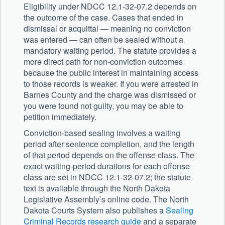
Eligibility under NDCC 12.1-32-07.2 depends on
the outcome of the case. Cases that ended in
dismissal or acquittal — meaning no conviction
was entered — can often be sealed without a
mandatory waiting period. The statute provides a
more direct path for non-conviction outcomes
because the public interest in maintaining access
to those records is weaker. If you were arrested in
Barnes County and the charge was dismissed or
you were found not guilty, you may be able to
petition immediately.
Conviction-based sealing involves a waiting
period after sentence completion, and the length
of that period depends on the offense class. The
exact waiting-period durations for each offense
class are set in NDCC 12.1-32-07.2; the statute
text is available through the North Dakota
Legislative Assembly’s online code. The North
Dakota Courts System also publishes a
Sealing
Criminal Records research guide
and a separate