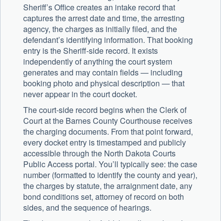
Sheriff’s Office creates an intake record that
captures the arrest date and time, the arresting
agency, the charges as initially filed, and the
defendant’s identifying information. That booking
entry is the Sheriff-side record. It exists
independently of anything the court system
generates and may contain fields — including
booking photo and physical description — that
never appear in the court docket.
The court-side record begins when the Clerk of
Court at the Barnes County Courthouse receives
the charging documents. From that point forward,
every docket entry is timestamped and publicly
accessible through the North Dakota Courts
Public Access portal. You’ll typically see: the case
number (formatted to identify the county and year),
the charges by statute, the arraignment date, any
bond conditions set, attorney of record on both
sides, and the sequence of hearings.