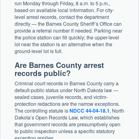
run Monday through Friday, 8 a.m. to 5 p.m.,
based on available local information. For city-
level arrest records, contact the department
directly — the Barnes County Sheriff’s Office can
provide a referral number if needed. Parking near
the police station can fill quickly; the upper-level
lot near the station is an alternative when the
ground-level lot is full.
Are Barnes County arrest
records public?
Criminal court records in Barnes County carry a
default-public status under North Dakota law —
sealed cases, juvenile records, and victim-
protection redactions are the narrow exceptions.
The controlling statute is
NDCC 44-04-18.1
, North
Dakota’s Open Records Law, which establishes
that government records are presumptively open
to public inspection unless a specific statutory
exception applies.