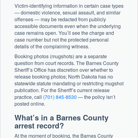
Victim-identifying information in certain case types
— domestic violence, sexual assault, and similar
offenses — may be redacted from publicly
accessible documents even when the underlying
case remains open. You’ll see the charge and
case number but not the protected personal
details of the complaining witness.
Booking photos (mugshots) are a separate
question from court records. The Barnes County
Sheriff’s Office has discretion over whether to
release booking photos; North Dakota has no
statewide statute mandating or restricting mugshot
publication. For the Sheriff’s current release
practice, call
(701) 845-8530
— the policy isn’t
posted online.
What’s in a Barnes County
arrest record?
At the moment of booking, the Barnes County