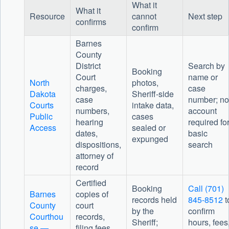
What it
What it
Resource
cannot
Next step
confirms
confirm
Barnes
County
District
Search by
Booking
Court
name or
North
photos,
charges,
case
Dakota
Sheriff-side
case
number; no
Courts
intake data,
numbers,
account
Public
cases
hearing
required fo
Access
sealed or
dates,
basic
expunged
dispositions,
search
attorney of
record
Certified
Booking
Call (701)
Barnes
copies of
records held
845-8512
t
County
court
by the
confirm
Courthou
records,
Sheriff;
hours, fees
se —
filing fees,