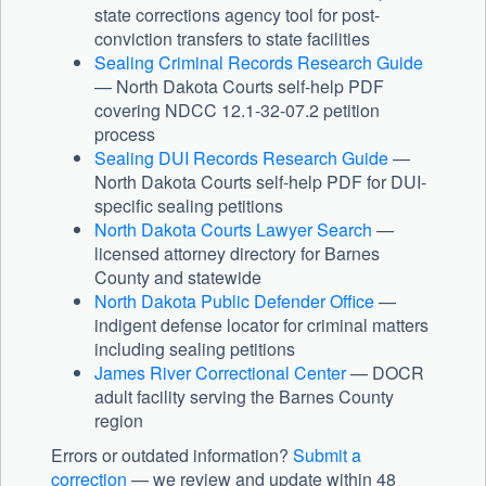
state corrections agency tool for post-
conviction transfers to state facilities
Sealing Criminal Records Research Guide
— North Dakota Courts self-help PDF
covering NDCC 12.1-32-07.2 petition
process
Sealing DUI Records Research Guide
—
North Dakota Courts self-help PDF for DUI-
specific sealing petitions
North Dakota Courts Lawyer Search
—
licensed attorney directory for Barnes
County and statewide
North Dakota Public Defender Office
—
indigent defense locator for criminal matters
including sealing petitions
James River Correctional Center
— DOCR
adult facility serving the Barnes County
region
Errors or outdated information?
Submit a
correction
— we review and update within 48