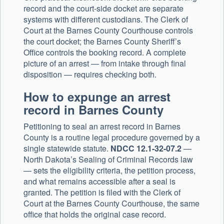
record and the court-side docket are separate
systems with different custodians. The Clerk of
Court at the Barnes County Courthouse controls
the court docket; the Barnes County Sheriff’s
Office controls the booking record. A complete
picture of an arrest — from intake through final
disposition — requires checking both.
How to expunge an arrest
record in Barnes County
Petitioning to seal an arrest record in Barnes
County is a routine legal procedure governed by a
single statewide statute.
NDCC 12.1-32-07.2
—
North Dakota’s Sealing of Criminal Records law
— sets the eligibility criteria, the petition process,
and what remains accessible after a seal is
granted. The petition is filed with the Clerk of
Court at the Barnes County Courthouse, the same
office that holds the original case record.