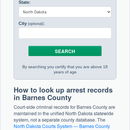
State:
City
:
(optional)
By searching you certify that you are above 18
years of age
How to look up arrest records
in Barnes County
Court-side criminal records for Barnes County are
maintained in the unified North Dakota statewide
system, not a separate county database. The
North Dakota Courts System — Barnes County