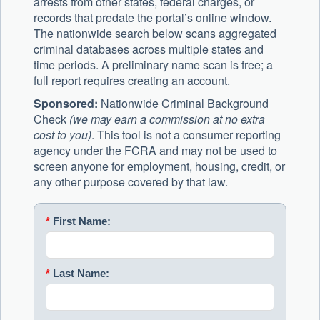
arrests from other states, federal charges, or
records that predate the portal’s online window.
The nationwide search below scans aggregated
criminal databases across multiple states and
time periods. A preliminary name scan is free; a
full report requires creating an account.
Sponsored:
Nationwide Criminal Background
Check
(we may earn a commission at no extra
cost to you)
. This tool is not a consumer reporting
agency under the FCRA and may not be used to
screen anyone for employment, housing, credit, or
any other purpose covered by that law.
*
First Name:
*
Last Name: