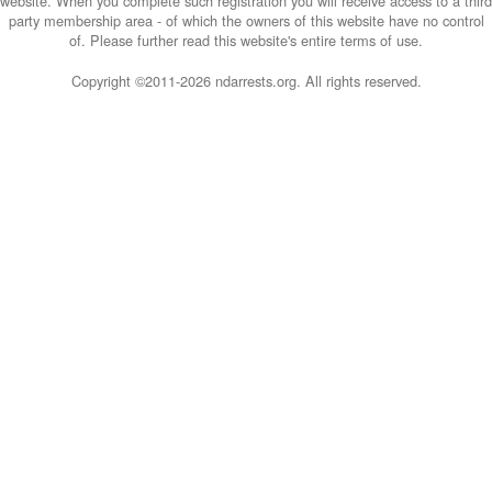
website. When you complete such registration you will receive access to a third
party membership area - of which the owners of this website have no control
of. Please further read this website's entire terms of use.
Copyright ©2011-
2026 ndarrests.org. All rights reserved.