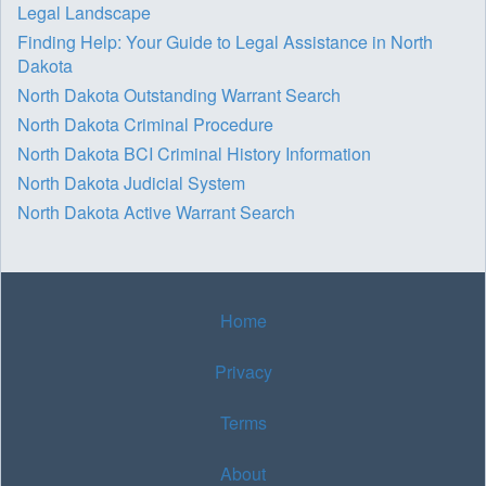
Legal Landscape
Finding Help: Your Guide to Legal Assistance in North
Dakota
North Dakota Outstanding Warrant Search
North Dakota Criminal Procedure
North Dakota BCI Criminal History Information
North Dakota Judicial System
North Dakota Active Warrant Search
Home
Privacy
Terms
About