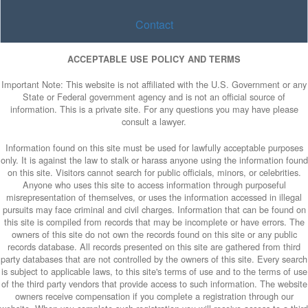
Contact
ACCEPTABLE USE POLICY AND TERMS
Important Note: This website is not affiliated with the U.S. Government or any
State or Federal government agency and is not an official source of
information. This is a private site. For any questions you may have please
consult a lawyer.
Information found on this site must be used for lawfully acceptable purposes
only. It is against the law to stalk or harass anyone using the information found
on this site. Visitors cannot search for public officials, minors, or celebrities.
Anyone who uses this site to access information through purposeful
misrepresentation of themselves, or uses the information accessed in illegal
pursuits may face criminal and civil charges. Information that can be found on
this site is compiled from records that may be incomplete or have errors. The
owners of this site do not own the records found on this site or any public
records database. All records presented on this site are gathered from third
party databases that are not controlled by the owners of this site. Every search
is subject to applicable laws, to this site's terms of use and to the terms of use
of the third party vendors that provide access to such information. The website
owners receive compensation if you complete a registration through our