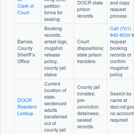
DOCR state
and copy
Clerk of
petition
prison
request
Court
forms for
records
process
sealing
Booking
Call (701)
records,
845-8530
t
Barnes
arrest logs,
Court
request
County
mugshot
dispositions;
booking
Sheriff’s
release
state prison
records or
Office
policy,
transfers
confirm
county jail
mugshot
status
policy
Current
County jail
location of
inmates;
Search by
state-
DOCR
pre-
name at
sentenced
Resident
conviction
docr.nd.gov
adults
Lookup
detainees;
no account
transferred
sealed
required
out of
records
county jail