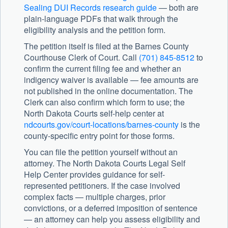
Sealing DUI Records research guide
— both are
plain-language PDFs that walk through the
eligibility analysis and the petition form.
The petition itself is filed at the Barnes County
Courthouse Clerk of Court. Call
(701) 845-8512
to
confirm the current filing fee and whether an
indigency waiver is available — fee amounts are
not published in the online documentation. The
Clerk can also confirm which form to use; the
North Dakota Courts self-help center at
ndcourts.gov/court-locations/barnes-county
is the
county-specific entry point for those forms.
You can file the petition yourself without an
attorney. The North Dakota Courts Legal Self
Help Center provides guidance for self-
represented petitioners. If the case involved
complex facts — multiple charges, prior
convictions, or a deferred imposition of sentence
— an attorney can help you assess eligibility and