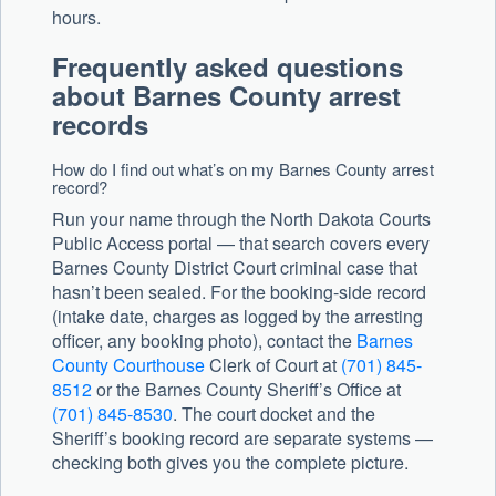
hours.
Frequently asked questions
about Barnes County arrest
records
How do I find out what’s on my Barnes County arrest
record?
Run your name through the North Dakota Courts
Public Access portal — that search covers every
Barnes County District Court criminal case that
hasn’t been sealed. For the booking-side record
(intake date, charges as logged by the arresting
officer, any booking photo), contact the
Barnes
County Courthouse
Clerk of Court at
(701) 845-
8512
or the Barnes County Sheriff’s Office at
(701) 845-8530
. The court docket and the
Sheriff’s booking record are separate systems —
checking both gives you the complete picture.