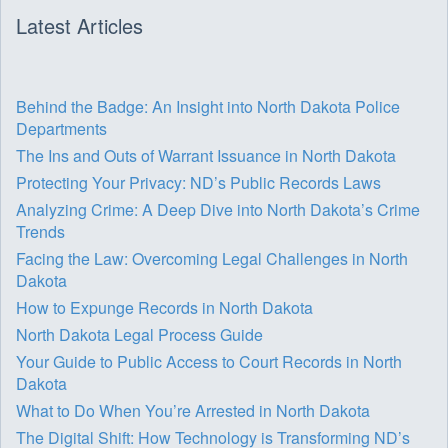
Latest Articles
Behind the Badge: An Insight into North Dakota Police
Departments
The Ins and Outs of Warrant Issuance in North Dakota
Protecting Your Privacy: ND’s Public Records Laws
Analyzing Crime: A Deep Dive into North Dakota’s Crime
Trends
Facing the Law: Overcoming Legal Challenges in North
Dakota
How to Expunge Records in North Dakota
North Dakota Legal Process Guide
Your Guide to Public Access to Court Records in North
Dakota
What to Do When You’re Arrested in North Dakota
The Digital Shift: How Technology is Transforming ND’s