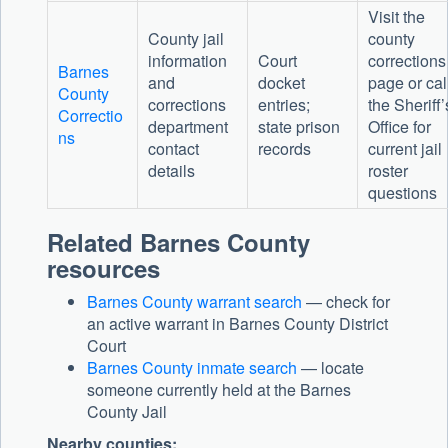
Visit the
County jail
county
information
Court
corrections
Barnes
and
docket
page or cal
County
corrections
entries;
the Sheriff’
Correctio
department
state prison
Office for
ns
contact
records
current jail
details
roster
questions
Related Barnes County
resources
Barnes County warrant search
— check for
an active warrant in Barnes County District
Court
Barnes County inmate search
— locate
someone currently held at the Barnes
County Jail
Nearby counties: