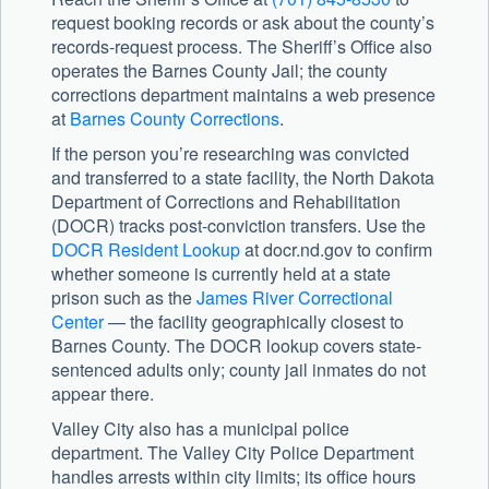
request booking records or ask about the county’s
records-request process. The Sheriff’s Office also
operates the Barnes County Jail; the county
corrections department maintains a web presence
at
Barnes County Corrections
.
If the person you’re researching was convicted
and transferred to a state facility, the
North Dakota
Department of Corrections and Rehabilitation
(DOCR) tracks post-conviction transfers. Use the
DOCR Resident Lookup
at docr.nd.gov to confirm
whether someone is currently held at a state
prison such as the
James River Correctional
Center
— the facility geographically closest to
Barnes County. The DOCR lookup covers state-
sentenced adults only; county jail inmates do not
appear there.
Valley City also has a municipal police
department. The Valley City Police Department
handles arrests within city limits; its office hours