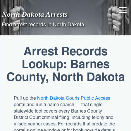
Skip
to
North Dakota Arrests
content
Find arrest records in North Dakota
Arrest Records
Lookup: Barnes
County, North Dakota
Pull up the
North Dakota Courts Public Access
portal and run a name search — that single
statewide tool covers every Barnes County
District Court criminal filing, including felony and
misdemeanor cases. For records that predate the
portal’s online window or for booking-side details