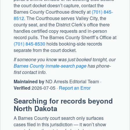
the court docket doesn’t capture, contact the
Barnes County Courthouse
directly at
(701) 845-
8512
. The Courthouse serves Valley City, the
county seat, and the District Clerk’s office there
handles certified copy requests and in-person
record pulls. The
Barnes County Sheriff’s Office
at
(701) 845-8530
holds booking-side records
separate from the court docket.
If someone you know was just booked tonight, our
Barnes County inmate-search page
has phone-
first contact info.
Maintained by
ND Arrests Editorial Team ·
Verified
2026-07-05 ·
Report an Error
Searching for records beyond
North Dakota
A Barnes County court search only surfaces
cases filed in this jurisdiction — it won’t show