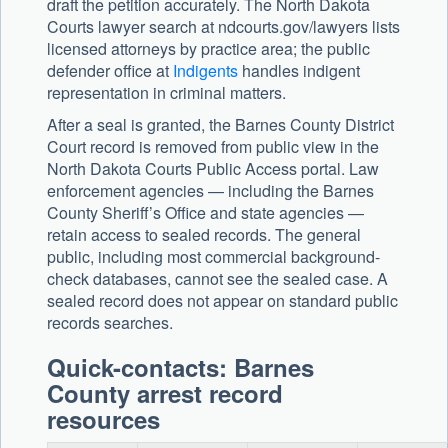
draft the petition accurately. The North Dakota
Courts lawyer search at ndcourts.gov/lawyers lists
licensed attorneys by practice area; the public
defender office at
Indigents
handles indigent
representation in criminal matters.
After a seal is granted, the Barnes County District
Court record is removed from public view in the
North Dakota Courts Public Access portal. Law
enforcement agencies — including the Barnes
County Sheriff’s Office and state agencies —
retain access to sealed records. The general
public, including most commercial background-
check databases, cannot see the sealed case. A
sealed record does not appear on standard public
records searches.
Quick-contacts: Barnes
County arrest record
resources