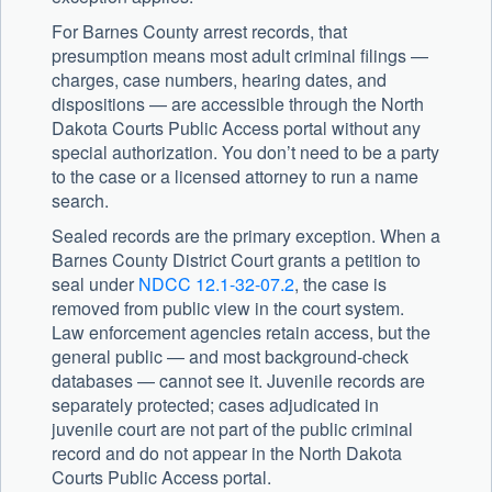
For Barnes County arrest records, that
presumption means most adult criminal filings —
charges, case numbers, hearing dates, and
dispositions — are accessible through the North
Dakota Courts Public Access portal without any
special authorization. You don’t need to be a party
to the case or a licensed attorney to run a name
search.
Sealed records are the primary exception. When a
Barnes County District Court grants a petition to
seal under
NDCC 12.1-32-07.2
, the case is
removed from public view in the court system.
Law enforcement agencies retain access, but the
general public — and most background-check
databases — cannot see it. Juvenile records are
separately protected; cases adjudicated in
juvenile court are not part of the public criminal
record and do not appear in the North Dakota
Courts Public Access portal.