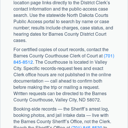
location page links directly to the District Clerk’s
contact information and the public-access case
search. Use the statewide North Dakota Courts
Public Access portal to search by name or case
number; results include charges, case status, and
hearing dates for Barnes County District Court
cases.
For certified copies of court records, contact the
Barnes County Courthouse Clerk of Court at
(701)
845-8512
. The Courthouse is located in Valley
City. Specific records-request fees and exact
Clerk office hours are not published in the online
documentation — call ahead to confirm both
before making the trip or mailing a request.
Written requests can be directed to the Barnes
County Courthouse, Valley City, ND 58072.
Booking-side records — the Sheriff’s arrest log,
booking photos, and jail intake data — live with
the
Barnes County Sheriff’s Office
, not the Clerk.
Reach the Sheriff’s Office at
(701) 845-8530
to