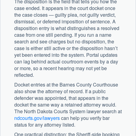
The disposition is the field that tells you how the
case ended. It appears in the court docket once
the case closes — guilty plea, not guilty verdict,
dismissal, or deferred imposition of sentence. A
disposition entry is what distinguishes a resolved
case from one still pending. If you run a name
search and see charges but no disposition, the
case is either still active or the disposition hasn’t
yet been entered into the system. Portal updates
can lag behind actual courtroom events by a day
or more, so a recent hearing may not yet be
reflected.
Docket entries at the Barnes County Courthouse
also show the attorney of record. If a public
defender was appointed, that appears in the
docket the same way a retained attorney would.
The North Dakota Courts System lawyer search at
ndcourts.gov/lawyers
can help you verify bar
status for any attorney listed.
One practical distinction: the Sheriff-side booking