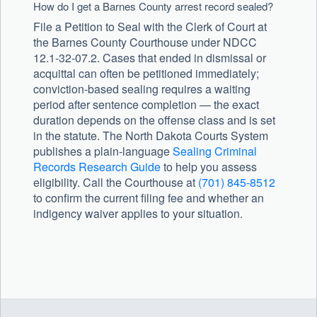
How do I get a Barnes County arrest record sealed?
File a Petition to Seal with the Clerk of Court at
the Barnes County Courthouse under NDCC
12.1-32-07.2. Cases that ended in dismissal or
acquittal can often be petitioned immediately;
conviction-based sealing requires a waiting
period after sentence completion — the exact
duration depends on the offense class and is set
in the statute. The North Dakota Courts System
publishes a plain-language
Sealing Criminal
Records Research Guide
to help you assess
eligibility. Call the Courthouse at
(701) 845-8512
to confirm the current filing fee and whether an
indigency waiver applies to your situation.