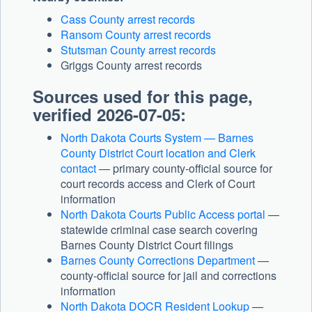
Cass County arrest records
Ransom County arrest records
Stutsman County arrest records
Griggs County arrest records
Sources used for this page,
verified 2026-07-05:
North Dakota Courts System — Barnes
County District Court location and Clerk
contact
— primary county-official source for
court records access and Clerk of Court
information
North Dakota Courts Public Access portal
—
statewide criminal case search covering
Barnes County District Court filings
Barnes County Corrections Department
—
county-official source for jail and corrections
information
North Dakota DOCR Resident Lookup
—