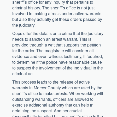
sheriff’s office for any inquiry that pertains to
criminal history. The sheriff’s office is not just
involved in making arrests under active warrants
but also they actually get these orders passed by
the judiciary.
Cops offer the details on a crime that the judiciary
needs to sanction an arrest warrant. This is
provided through a writ that supports the petition
for the order. The magistrate will consider all
evidence and even witness testimony, if required,
to determine if the police have reasonable cause
to suspect the involvement of the individual in the
criminal act.
This process leads to the release of active
warrants in Mercer County which are used by the
sheriff’s office to make arrests. When working with
outstanding warrants, officers are allowed to
exercise additional authority that can help in
detaining the suspect. Another crucial
responsibility handled by the sheriff’s office is the