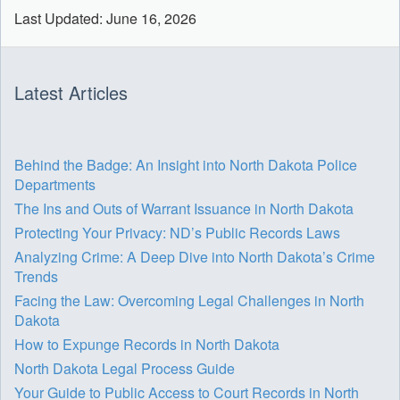
Last Updated: June 16, 2026
Latest Articles
Behind the Badge: An Insight into North Dakota Police
Departments
The Ins and Outs of Warrant Issuance in North Dakota
Protecting Your Privacy: ND’s Public Records Laws
Analyzing Crime: A Deep Dive into North Dakota’s Crime
Trends
Facing the Law: Overcoming Legal Challenges in North
Dakota
How to Expunge Records in North Dakota
North Dakota Legal Process Guide
Your Guide to Public Access to Court Records in North