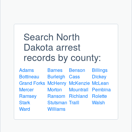
Search North
Dakota arrest
records by county:
Adams
Barnes
Benson
Billings
Bottineau
Burleigh
Cass
Dickey
Grand Forks
McHenry
McKenzie
McLean
Mercer
Morton
Mountrail
Pembina
Ramsey
Ransom
Richland
Rolette
Stark
Stutsman
Traill
Walsh
Ward
Williams