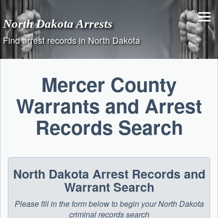
Skip
to
North Dakota Arrests
content
Find arrest records in North Dakota
Mercer County
Warrants and Arrest
Records Search
North Dakota Arrest Records and
Warrant Search
Please fill in the form below to begin your North Dakota
criminal records search