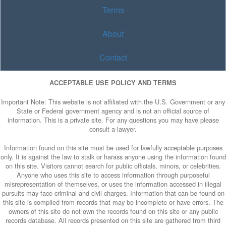
Terms
About
Contact
ACCEPTABLE USE POLICY AND TERMS
Important Note: This website is not affiliated with the U.S. Government or any
State or Federal government agency and is not an official source of
information. This is a private site. For any questions you may have please
consult a lawyer.
Information found on this site must be used for lawfully acceptable purposes
only. It is against the law to stalk or harass anyone using the information found
on this site. Visitors cannot search for public officials, minors, or celebrities.
Anyone who uses this site to access information through purposeful
misrepresentation of themselves, or uses the information accessed in illegal
pursuits may face criminal and civil charges. Information that can be found on
this site is compiled from records that may be incomplete or have errors. The
owners of this site do not own the records found on this site or any public
records database. All records presented on this site are gathered from third