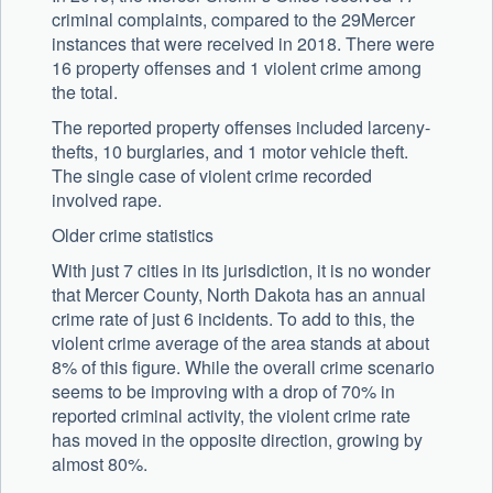
criminal complaints, compared to the 29Mercer
instances that were received in 2018. There were
16 property offenses and 1 violent crime among
the total.
The reported property offenses included larceny-
thefts, 10 burglaries, and 1 motor vehicle theft.
The single case of violent crime recorded
involved rape.
Older crime statistics
With just 7 cities in its jurisdiction, it is no wonder
that Mercer County, North Dakota has an annual
crime rate of just 6 incidents. To add to this, the
violent crime average of the area stands at about
8% of this figure. While the overall crime scenario
seems to be improving with a drop of 70% in
reported criminal activity, the violent crime rate
has moved in the opposite direction, growing by
almost 80%.