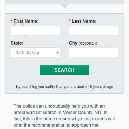
*
First Name:
*
Last Name:
State:
City
:
(optional)
By searching you certify that you are above 18 years of age
The police can undoubtedly help you with an
arrest warrant search in Mercer County, ND. In
fact, this is the prime reason why most experts will
offer the recommendation to approach the