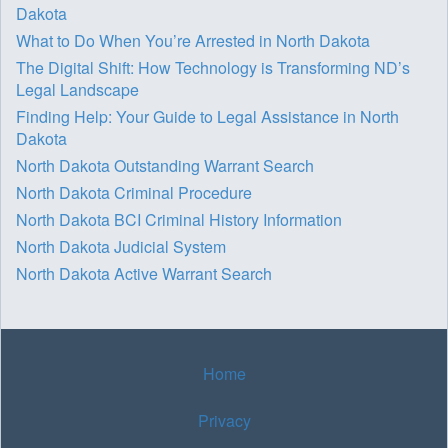
Dakota
What to Do When You’re Arrested in North Dakota
The Digital Shift: How Technology is Transforming ND’s
Legal Landscape
Finding Help: Your Guide to Legal Assistance in North
Dakota
North Dakota Outstanding Warrant Search
North Dakota Criminal Procedure
North Dakota BCI Criminal History Information
North Dakota Judicial System
North Dakota Active Warrant Search
Home
Privacy