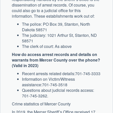
dissemination of arrest records. Of course, you
could also go to a judicial office for this
information. These establishments work out of:
The police: PO Box 39, Stanton, North
Dakota 58571
The judiciary: 1021 Arthur St, Stanton, ND
58571
The clerk of court: As above
How do access arrest records and details on
warrants from Mercer County over the phone?
(Valid in 2023)
Recent arrests related details:701-745-3333
Information on Victim/Witness
assistance:701-745-3518
Questions about judicial records access:
701-745-3262.
Crime statistics of Mercer County
In 2019, the Mercer Sheriff’s Office received 17