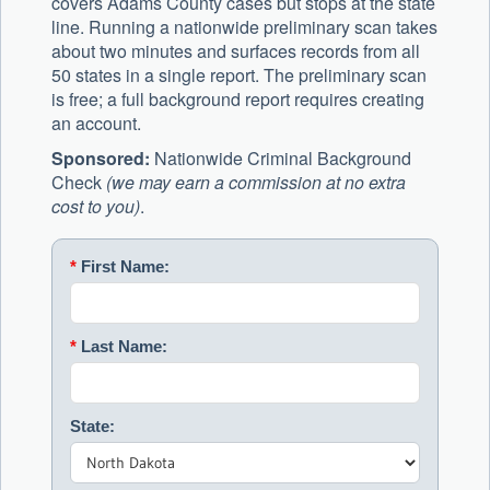
covers Adams County cases but stops at the state
line. Running a nationwide preliminary scan takes
about two minutes and surfaces records from all
50 states in a single report. The preliminary scan
is free; a full background report requires creating
an account.
Sponsored:
Nationwide Criminal Background
Check
(we may earn a commission at no extra
cost to you)
.
*
First Name:
*
Last Name:
State: