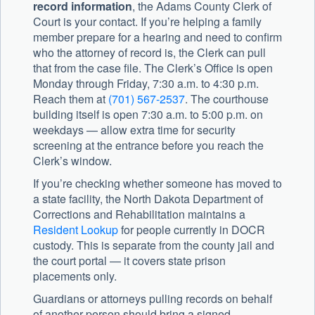
record information
, the Adams County Clerk of
Court is your contact. If you’re helping a family
member prepare for a hearing and need to confirm
who the attorney of record is, the Clerk can pull
that from the case file. The Clerk’s Office is open
Monday through Friday, 7:30 a.m. to 4:30 p.m.
Reach them at
(701) 567-2537
. The courthouse
building itself is open 7:30 a.m. to 5:00 p.m. on
weekdays — allow extra time for security
screening at the entrance before you reach the
Clerk’s window.
If you’re checking whether someone has moved to
a state facility, the North Dakota Department of
Corrections and Rehabilitation maintains a
Resident Lookup
for people currently in DOCR
custody. This is separate from the county jail and
the court portal — it covers state prison
placements only.
Guardians or attorneys pulling records on behalf
of another person should bring a signed