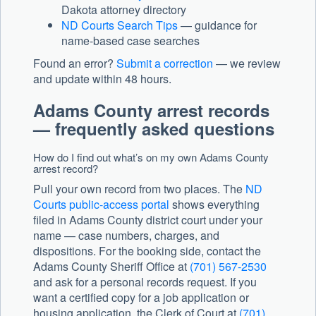
Dakota attorney directory
ND Courts Search Tips
— guidance for
name-based case searches
Found an error?
Submit a correction
— we review
and update within 48 hours.
Adams County arrest records
— frequently asked questions
How do I find out what’s on my own Adams County
arrest record?
Pull your own record from two places. The
ND
Courts public-access portal
shows everything
filed in Adams County district court under your
name — case numbers, charges, and
dispositions. For the booking side, contact the
Adams County Sheriff Office at
(701) 567-2530
and ask for a personal records request. If you
want a certified copy for a job application or
housing application, the Clerk of Court at
(701)