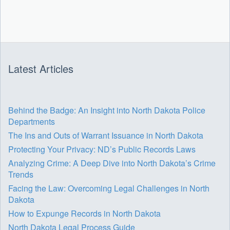
Latest Articles
Behind the Badge: An Insight into North Dakota Police
Departments
The Ins and Outs of Warrant Issuance in North Dakota
Protecting Your Privacy: ND’s Public Records Laws
Analyzing Crime: A Deep Dive into North Dakota’s Crime
Trends
Facing the Law: Overcoming Legal Challenges in North
Dakota
How to Expunge Records in North Dakota
North Dakota Legal Process Guide