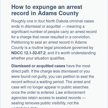
How to expunge an arrest
record in Adams County
Roughly one in four North Dakota criminal cases
ends in dismissal or acquittal — meaning a
significant number of people carry an arrest record
for a charge that never resulted in a conviction.
Petitioning to seal an arrest record in Adams
County is a routine legal procedure governed by
NDCC 12.1-32-07.2
, and it’s worth understanding
whether your situation qualifies.
Dismissed or acquitted cases
have the most
direct path. If the charge was dismissed or you
were found not guilty, you can petition to seal the
record without a waiting period. The arrest and
case will no longer appear in public searches
once the order is entered. Law enforcement
agencies retain access to sealed records —
sealing removes public visibility, not the