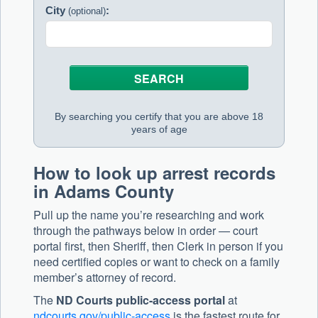
City
:
(optional)
By searching you certify that you are above 18
years of age
How to look up arrest records
in Adams County
Pull up the name you’re researching and work
through the pathways below in order — court
portal first, then Sheriff, then Clerk in person if you
need certified copies or want to check on a family
member’s attorney of record.
The
ND Courts public-access portal
at
ndcourts.gov/public-access
is the fastest route for