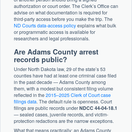
authorization or court order. The Clerk’s Office can
advise on what documentation is required for
third-party access before you make the trip. The
ND Courts data-access policy
explains what bulk
or programmatic access is available for
researchers and legal professionals.
Are Adams County arrest
records public?
Under North Dakota law, 29 of the state’s 53
counties have had at least one criminal case filed
in the past decade — Adams County among
them, with a modest but consistent filing volume
reflected in the
2015–2025 Clerk of Court case
filings data
. The default rule is openness. Court
filings are public records under
NDCC 44-04-18.1
— sealed cases, juvenile records, and victim-
protection redactions are the narrow exceptions.
What that means practically: an Adams County