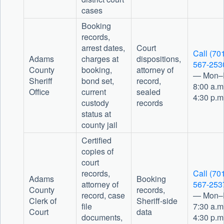
cases
Booking
records,
arrest dates,
Court
Call (70
Adams
charges at
dispositions,
567-253
County
booking,
attorney of
— Mon–F
Sheriff
bond set,
record,
8:00 a.m
Office
current
sealed
4:30 p.m
custody
records
status at
county jail
Certified
copies of
court
records,
Call (70
Adams
Booking
attorney of
567-253
County
records,
record, case
— Mon–F
Clerk of
Sheriff-side
file
7:30 a.m
Court
data
documents,
4:30 p.m