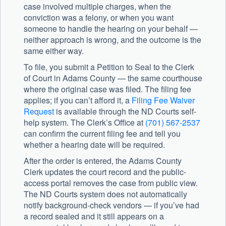
case involved multiple charges, when the
conviction was a felony, or when you want
someone to handle the hearing on your behalf —
neither approach is wrong, and the outcome is the
same either way.
To file, you submit a Petition to Seal to the Clerk
of Court in Adams County — the same courthouse
where the original case was filed. The filing fee
applies; if you can’t afford it, a
Filing Fee Waiver
Request
is available through the ND Courts self-
help system. The Clerk’s Office at
(701) 567-2537
can confirm the current filing fee and tell you
whether a hearing date will be required.
After the order is entered, the Adams County
Clerk updates the court record and the public-
access portal removes the case from public view.
The ND Courts system does not automatically
notify background-check vendors — if you’ve had
a record sealed and it still appears on a