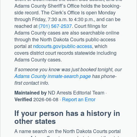
Adams County Sheriff’s Office
holds the booking-
side record. The Clerk’s Office is open Monday
through Friday, 7:30 a.m. to 4:30 p.m., and can be
reached at
(701) 567-2537
. Court filings for
Adams County cases are also searchable online
through the North Dakota Courts public-access
portal at
ndcourts.gov/public-access
, which
covers district court records statewide including
Adams County cases.
If someone you know was just booked tonight, our
Adams County inmate-search page
has phone-
first contact info.
Maintained by
ND Arrests Editorial Team ·
Verified
2026-06-08 ·
Report an Error
If your person has a history in
other states
A name search on the North Dakota Courts portal