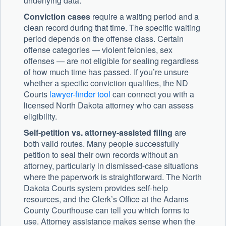
underlying data.
Conviction cases
require a waiting period and a
clean record during that time. The specific waiting
period depends on the offense class. Certain
offense categories — violent felonies, sex
offenses — are not eligible for sealing regardless
of how much time has passed. If you’re unsure
whether a specific conviction qualifies, the ND
Courts
lawyer-finder tool
can connect you with a
licensed North Dakota attorney who can assess
eligibility.
Self-petition vs. attorney-assisted filing
are
both valid routes. Many people successfully
petition to seal their own records without an
attorney, particularly in dismissed-case situations
where the paperwork is straightforward. The North
Dakota Courts system provides self-help
resources, and the Clerk’s Office at the Adams
County Courthouse can tell you which forms to
use. Attorney assistance makes sense when the