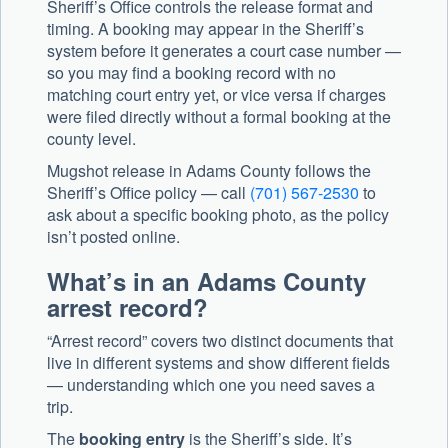
Sheriff’s Office controls the release format and
timing. A booking may appear in the Sheriff’s
system before it generates a court case number —
so you may find a booking record with no
matching court entry yet, or vice versa if charges
were filed directly without a formal booking at the
county level.
Mugshot release in Adams County follows the
Sheriff’s Office policy — call
(701) 567-2530
to
ask about a specific booking photo, as the policy
isn’t posted online.
What’s in an Adams County
arrest record?
“Arrest record” covers two distinct documents that
live in different systems and show different fields
— understanding which one you need saves a
trip.
The
booking entry
is the Sheriff’s side. It’s