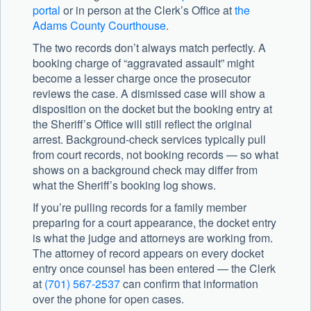
portal
or in person at the Clerk’s Office at
the
Adams County Courthouse
.
The two records don’t always match perfectly. A
booking charge of “aggravated assault” might
become a lesser charge once the prosecutor
reviews the case. A dismissed case will show a
disposition on the docket but the booking entry at
the Sheriff’s Office will still reflect the original
arrest. Background-check services typically pull
from court records, not booking records — so what
shows on a background check may differ from
what the Sheriff’s booking log shows.
If you’re pulling records for a family member
preparing for a court appearance, the docket entry
is what the judge and attorneys are working from.
The attorney of record appears on every docket
entry once counsel has been entered — the Clerk
at
(701) 567-2537
can confirm that information
over the phone for open cases.