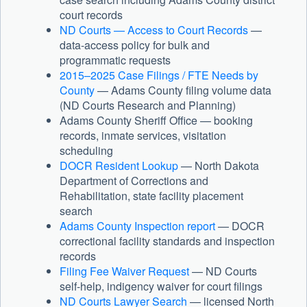
court records
ND Courts — Access to Court Records
—
data-access policy for bulk and
programmatic requests
2015–2025 Case Filings / FTE Needs by
County
— Adams County filing volume data
(ND Courts Research and Planning)
Adams County Sheriff Office — booking
records, inmate services, visitation
scheduling
DOCR Resident Lookup
— North Dakota
Department of Corrections and
Rehabilitation, state facility placement
search
Adams County Inspection report
— DOCR
correctional facility standards and inspection
records
Filing Fee Waiver Request
— ND Courts
self-help, indigency waiver for court filings
ND Courts Lawyer Search
— licensed North