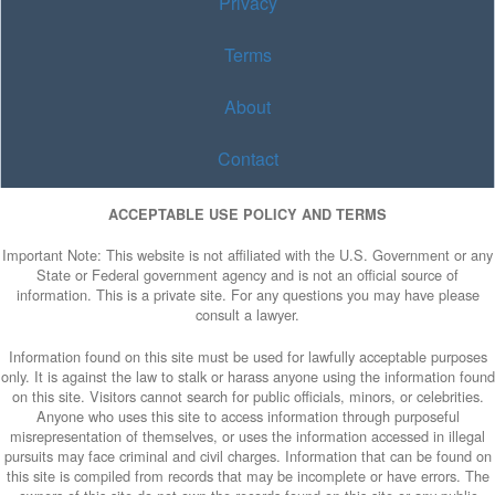
Privacy
Terms
About
Contact
ACCEPTABLE USE POLICY AND TERMS
Important Note: This website is not affiliated with the U.S. Government or any
State or Federal government agency and is not an official source of
information. This is a private site. For any questions you may have please
consult a lawyer.
Information found on this site must be used for lawfully acceptable purposes
only. It is against the law to stalk or harass anyone using the information found
on this site. Visitors cannot search for public officials, minors, or celebrities.
Anyone who uses this site to access information through purposeful
misrepresentation of themselves, or uses the information accessed in illegal
pursuits may face criminal and civil charges. Information that can be found on
this site is compiled from records that may be incomplete or have errors. The