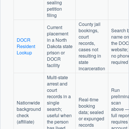
sealing
petition
filing
County jail
Current
bookings,
Search 
placement
court
name on
DOCR
in a North
records,
the DO
Resident
Dakota state
cases not
website;
Lookup
prison or
resulting in
no phon
DOCR
state
required
facility
incarceration
Multi-state
arrest and
court
Run
records in a
prelimin
Real-time
Nationwide
single
scan
booking
background
search;
above 
data; sealed
check
useful when
full repor
or expunged
(affiliate)
the person
requires
records
has lived
account