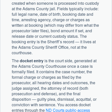
created when someone is processed into custody
at the Adams County jail. Fields typically include:
full legal name, date of birth, booking date and
time, arresting agency, charge or charges as
written at booking (which may differ from what the
prosecutor later files), bond amount if set, and
release date or current custody status. The
booking entry is the Sheriff’s record — it lives at
the Adams County Sheriff Office, not at the
courthouse.
The
docket entry
is the court side, generated at
the Adams County Courthouse once a case is
formally filed. It contains the case number, the
formal charge or charges as filed by the
prosecutor, all hearing dates and outcomes, the
judge assigned, the attorney of record (both
prosecution and defense), and the final
disposition — guilty plea, dismissal, acquittal, or
conviction with sentence. You access docket
entries through the
ND Courts public-access