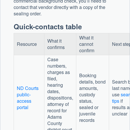
commercial background check, you’ll need to
contact that vendor directly with a copy of the
sealing order.
Quick-contacts table
What it
What it
Resource
cannot
Next ste
confirms
confirm
Case
numbers,
charges as
Booking
filed,
details, bond
Search 
hearing
ND Courts
amounts,
last nam
dates,
public-
custody
use
sear
dispositions,
access
status,
tips
if
attorney of
portal
sealed or
results a
record for
juvenile
unclear
Adams
records
County
district court