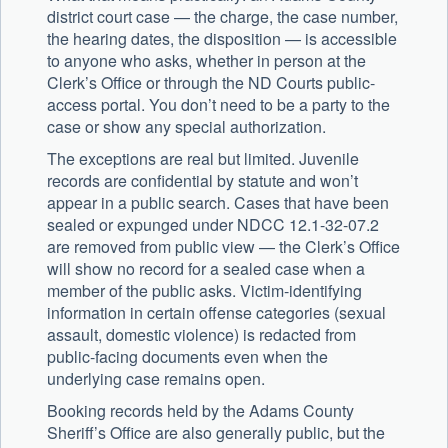
district court case — the charge, the case number,
the hearing dates, the disposition — is accessible
to anyone who asks, whether in person at the
Clerk’s Office or through the ND Courts public-
access portal. You don’t need to be a party to the
case or show any special authorization.
The exceptions are real but limited. Juvenile
records are confidential by statute and won’t
appear in a public search. Cases that have been
sealed or expunged under NDCC 12.1-32-07.2
are removed from public view — the Clerk’s Office
will show no record for a sealed case when a
member of the public asks. Victim-identifying
information in certain offense categories (sexual
assault, domestic violence) is redacted from
public-facing documents even when the
underlying case remains open.
Booking records held by the
Adams County
Sheriff’s Office
are also generally public, but the