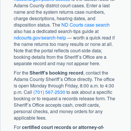
Adams County district court cases. Enter a last
name and the system returns case numbers,
charge descriptions, hearing dates, and
disposition status. The
ND Courts case search
also has a dedicated search-tips guide at
ndcourts.gov/search-help
— worth a quick read if
the name returns too many results or none at all.
Note that the portal reflects court-side data;
booking details from the Sheriff’s Office are a
separate record and may not appear here.
For the
Sheriff’s booking record
, contact the
Adams County Sheriff’s Office
directly. The office
is open Monday through Friday, 8:00 a.m. to 4:30
p.m. Call
(701) 567-2530
to ask about a specific
booking or to request a records release form. The
Sheriff’s Office accepts cash, credit cards,
personal checks, and money orders for any
applicable fees.
For
certified court records or attorney-of-