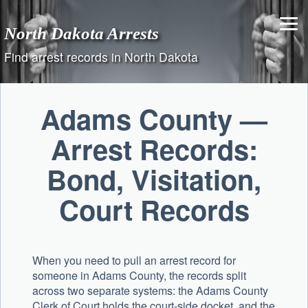
Skip
to
North Dakota Arrests
content
Find arrest records in North Dakota
Adams County —
Arrest Records:
Bond, Visitation,
Court Records
When you need to pull an arrest record for
someone in Adams County, the records split
across two separate systems: the
Adams County
Clerk of Court
holds the court-side docket, and the