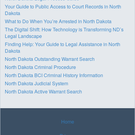
Your Guide to Public Access to Court Records in North
Dakota
What to Do When You’re Arrested in North Dakota
The Digital Shift: How Technology is Transforming ND’s
Legal Landscape
Finding Help: Your Guide to Legal Assistance in North
Dakota
North Dakota Outstanding Warrant Search
North Dakota Criminal Procedure
North Dakota BCI Criminal History Information
North Dakota Judicial System
North Dakota Active Warrant Search
Home