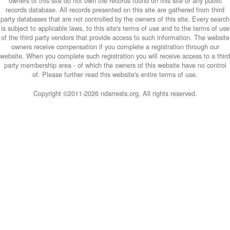
owners of this site do not own the records found on this site or any public
records database. All records presented on this site are gathered from third
party databases that are not controlled by the owners of this site. Every search
is subject to applicable laws, to this site's terms of use and to the terms of use
of the third party vendors that provide access to such information. The website
owners receive compensation if you complete a registration through our
website. When you complete such registration you will receive access to a third
party membership area - of which the owners of this website have no control
of. Please further read this website's entire terms of use.
Copyright ©2011-
2026 ndarrests.org. All rights reserved.