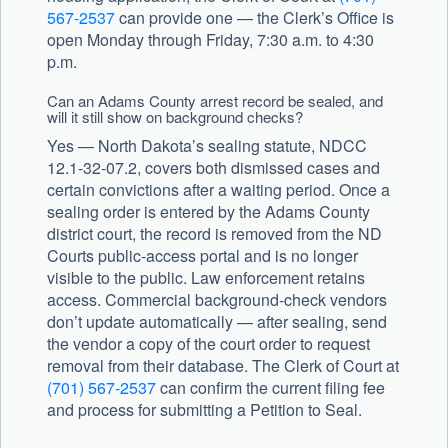
567-2537
can provide one — the Clerk’s Office is
open Monday through Friday, 7:30 a.m. to 4:30
p.m.
Can an Adams County arrest record be sealed, and
will it still show on background checks?
Yes — North Dakota’s sealing statute, NDCC
12.1-32-07.2, covers both dismissed cases and
certain convictions after a waiting period. Once a
sealing order is entered by the Adams County
district court, the record is removed from the ND
Courts public-access portal and is no longer
visible to the public. Law enforcement retains
access. Commercial background-check vendors
don’t update automatically — after sealing, send
the vendor a copy of the court order to request
removal from their database. The Clerk of Court at
(701) 567-2537
can confirm the current filing fee
and process for submitting a Petition to Seal.