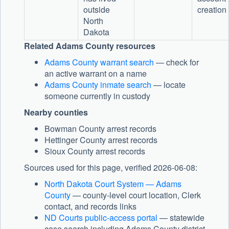
outside
creation
North
Dakota
Related Adams County resources
Adams County warrant search
— check for
an active warrant on a name
Adams County inmate search
— locate
someone currently in custody
Nearby counties
Bowman County arrest records
Hettinger County arrest records
Sioux County arrest records
Sources used for this page, verified 2026-06-08:
North Dakota Court System — Adams
County
— county-level court location, Clerk
contact, and records links
ND Courts public-access portal
— statewide
case search including Adams County district