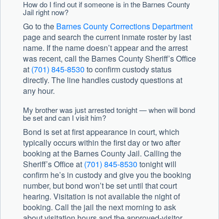
How do I find out if someone is in the Barnes County
Jail right now?
Go to the
Barnes County Corrections Department
page and search the current inmate roster by last
name. If the name doesn’t appear and the arrest
was recent, call the Barnes County Sheriff’s Office
at
(701) 845-8530
to confirm custody status
directly. The line handles custody questions at
any hour.
My brother was just arrested tonight — when will bond
be set and can I visit him?
Bond is set at first appearance in court, which
typically occurs within the first day or two after
booking at the Barnes County Jail. Calling the
Sheriff’s Office at
(701) 845-8530
tonight will
confirm he’s in custody and give you the booking
number, but bond won’t be set until that court
hearing. Visitation is not available the night of
booking. Call the jail the next morning to ask
about visitation hours and the approved-visitor