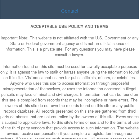
Contact
ACCEPTABLE USE POLICY AND TERMS
Important Note: This website is not affiliated with the U.S. Government or any
State or Federal government agency and is not an official source of
information. This is a private site. For any questions you may have please
consult a lawyer.
Information found on this site must be used for lawfully acceptable purposes
only. It is against the law to stalk or harass anyone using the information found
on this site. Visitors cannot search for public officials, minors, or celebrities.
Anyone who uses this site to access information through purposeful
misrepresentation of themselves, or uses the information accessed in illegal
pursuits may face criminal and civil charges. Information that can be found on
this site is compiled from records that may be incomplete or have errors. The
owners of this site do not own the records found on this site or any public
records database. All records presented on this site are gathered from third
party databases that are not controlled by the owners of this site. Every search
is subject to applicable laws, to this site's terms of use and to the terms of use
of the third party vendors that provide access to such information. The website
owners receive compensation if you complete a registration through our
website. When you complete such registration you will receive access to a third