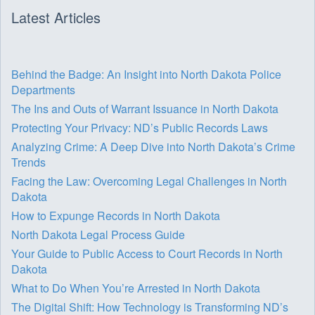
Latest Articles
Behind the Badge: An Insight into North Dakota Police
Departments
The Ins and Outs of Warrant Issuance in North Dakota
Protecting Your Privacy: ND’s Public Records Laws
Analyzing Crime: A Deep Dive into North Dakota’s Crime
Trends
Facing the Law: Overcoming Legal Challenges in North
Dakota
How to Expunge Records in North Dakota
North Dakota Legal Process Guide
Your Guide to Public Access to Court Records in North
Dakota
What to Do When You’re Arrested in North Dakota
The Digital Shift: How Technology is Transforming ND’s