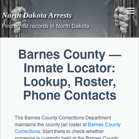
Skip
to
North Dakota Arrests
content
Find arrest records in North Dakota
Barnes County —
Inmate Locator:
Lookup, Roster,
Phone Contacts
The Barnes County Corrections Department
maintains the county jail roster at
Barnes County
Corrections
. Start there to check whether
someone is currently held at the Barnes County