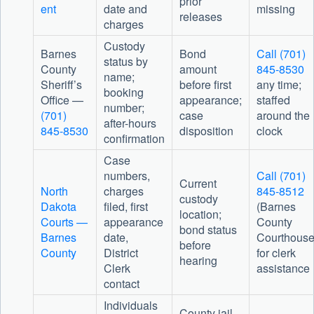
prior
ent
date and
missing
releases
charges
Custody
Barnes
Bond
Call (701)
status by
County
amount
845-8530
name;
Sheriff’s
before first
any time;
booking
Office
—
appearance;
staffed
number;
(701)
case
around the
after-hours
845-8530
disposition
clock
confirmation
Case
numbers,
Call (701)
Current
North
charges
845-8512
custody
Dakota
filed, first
(Barnes
location;
Courts —
appearance
County
bond status
Barnes
date,
Courthouse
before
County
District
for clerk
hearing
Clerk
assistance
contact
Individuals
County jail