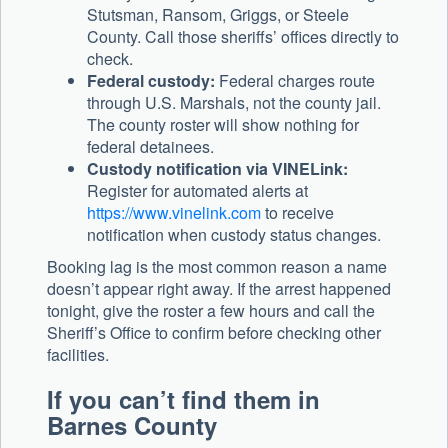
Stutsman, Ransom, Griggs, or Steele
County. Call those sheriffs’ offices directly to
check.
Federal custody:
Federal charges route
through U.S. Marshals, not the county jail.
The county roster will show nothing for
federal detainees.
Custody notification via VINELink:
Register for automated alerts at
https://www.vinelink.com
to receive
notification when custody status changes.
Booking lag is the most common reason a name
doesn’t appear right away. If the arrest happened
tonight, give the roster a few hours and call the
Sheriff’s Office to confirm before checking other
facilities.
If you can’t find them in
Barnes County