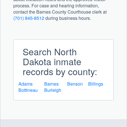
process. For case and hearing information,
contact the Barnes County Courthouse clerk at
(701) 845-8512
during business hours.
Search North
Dakota inmate
records by county:
Adams
Barnes
Benson
Billings
Bottineau
Burleigh