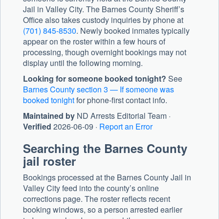
Jail in Valley City. The
Barnes County Sheriff’s
Office
also takes custody inquiries by phone at
(701) 845-8530
. Newly booked inmates typically
appear on the roster within a few hours of
processing, though overnight bookings may not
display until the following morning.
Looking for someone booked tonight?
See
Barnes County section 3 — If someone was
booked tonight
for phone-first contact info.
Maintained by
ND Arrests Editorial Team ·
Verified
2026-06-09 ·
Report an Error
Searching the Barnes County
jail roster
Bookings processed at the Barnes County Jail in
Valley City feed into the county’s online
corrections page. The roster reflects recent
booking windows, so a person arrested earlier