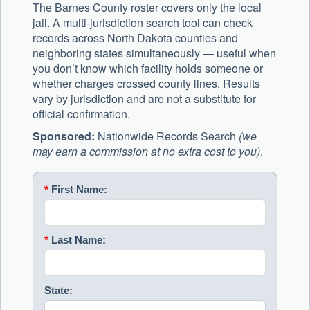
The Barnes County roster covers only the local
jail. A multi-jurisdiction search tool can check
records across North Dakota counties and
neighboring states simultaneously — useful when
you don’t know which facility holds someone or
whether charges crossed county lines. Results
vary by jurisdiction and are not a substitute for
official confirmation.
Sponsored:
Nationwide Records Search
(we
may earn a commission at no extra cost to you)
.
*
First Name:
*
Last Name:
State: