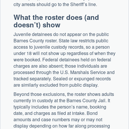
city arrests should go to the Sheriff’s line.
What the roster does (and
doesn’t) show
Juvenile detainees do not appear on the public
Barnes County roster. State law restricts public
access to juvenile custody records, so a person
under 18 will not show up regardless of when they
were booked. Federal detainees held on federal
charges are also absent; those individuals are
processed through the U.S. Marshals Service and
tracked separately. Sealed or expunged records
are similarly excluded from public display.
Beyond those exclusions, the roster shows adults
currently in custody at the Barnes County Jail. It
typically includes the person’s name, booking
date, and charges as filed at intake. Bond
amounts and case numbers may or may not
display depending on how far along processing