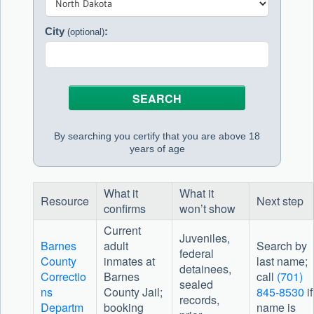
City
:
(optional)
By searching you certify that you are above 18
years of age
What it
What it
Resource
Next step
confirms
won’t show
Current
Juveniles,
Barnes
adult
Search by
federal
County
inmates at
last name;
detainees,
Correctio
Barnes
call
(701)
sealed
ns
County Jail;
845-8530
if
records,
Departm
booking
name is