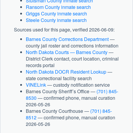
Stutsman County inmate search
Ransom County inmate search
Griggs County inmate search
Steele County inmate search
Sources used for this page, verified 2026-06-09:
Barnes County Corrections Department
—
county jail roster and corrections information
North Dakota Courts — Barnes County
—
District Clerk contact, court location, criminal
records portal
North Dakota DOCR Resident Lookup
—
state correctional facility search
VINELink
— custody notification service
Barnes County Sheriff’s Office —
(701) 845-
8530
— confirmed phone, manual curation
2026-05-26
Barnes County Courthouse —
(701) 845-
8512
— confirmed phone, manual curation
2026-05-26