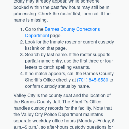
today may already appear, while someone
booked within the past few hours may still be in
processing. Check the roster first, then call if the
name is missing.
Go to the
Barnes County Corrections
Department
page.
Look for the inmate roster or current custody
list link on that page.
Search by last name. If the roster supports
partial-name entry, use the first three or four
letters to catch spelling variants.
If no match appears, call the
Barnes County
Sheriff’s Office
directly at
(701) 845-8530
to
confirm custody status by name.
Valley City is the county seat and the location of
the Barnes County Jail. The Sheriff’s Office
handles custody records for the facility. Note that
the Valley City Police Department maintains
separate weekday office hours (Monday–Friday, 8
a.m.–5 p.m.), so after-hours custody questions for