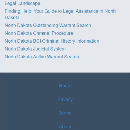
Legal Landscape
Finding Help: Your Guide to Legal Assistance in North
Dakota
North Dakota Outstanding Warrant Search
North Dakota Criminal Procedure
North Dakota BCI Criminal History Information
North Dakota Judicial System
North Dakota Active Warrant Search
Home
Privacy
Terms
About