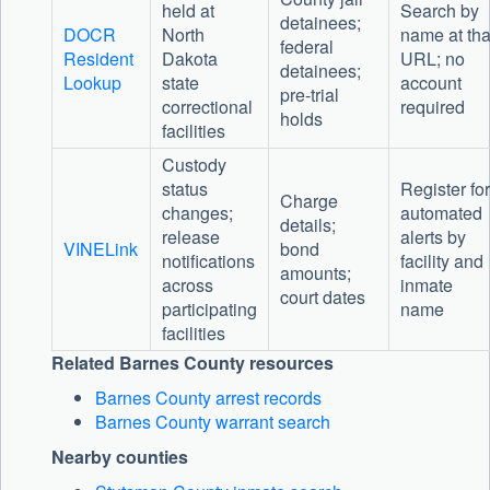
held at
Search by
detainees;
DOCR
North
name at tha
federal
Resident
Dakota
URL; no
detainees;
Lookup
state
account
pre-trial
correctional
required
holds
facilities
Custody
status
Register for
Charge
changes;
automated
details;
release
alerts by
VINELink
bond
notifications
facility and
amounts;
across
inmate
court dates
participating
name
facilities
Related Barnes County resources
Barnes County arrest records
Barnes County warrant search
Nearby counties