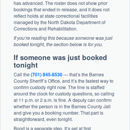
has advanced. The roster does not show prior
bookings that ended in release, and it does not
reflect holds at state correctional facilities
managed by the North Dakota Department of
Corrections and Rehabilitation.
If you’re reading this because someone was just
booked tonight, the section below is for you.
If someone was just booked
tonight
Call the
(701) 845-8530
— that’s the Barnes
County Sheriff’s Office, and it’s the fastest way to
confirm custody right now. The line is staffed
around the clock for custody questions, so calling
at 11 p.m. or 2 a.m. is fine. A deputy can confirm
whether the person is in the Barnes County Jail
and give you a booking number. That part is
straightforward, even tonight.
Bond is a separate step. It’s set at first