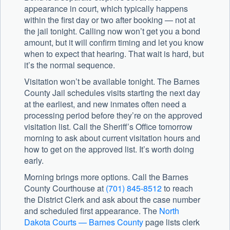
appearance in court, which typically happens
within the first day or two after booking — not at
the jail tonight. Calling now won’t get you a bond
amount, but it will confirm timing and let you know
when to expect that hearing. That wait is hard, but
it’s the normal sequence.
Visitation won’t be available tonight. The Barnes
County Jail schedules visits starting the next day
at the earliest, and new inmates often need a
processing period before they’re on the approved
visitation list. Call the Sheriff’s Office tomorrow
morning to ask about current visitation hours and
how to get on the approved list. It’s worth doing
early.
Morning brings more options. Call the
Barnes
County Courthouse
at
(701) 845-8512
to reach
the District Clerk and ask about the case number
and scheduled first appearance. The
North
Dakota Courts — Barnes County
page lists clerk