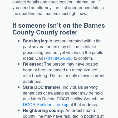
contact details and court location information. If
you need an attorney, the first appearance date is
the deadline that matters most right now.
If someone isn’t on the Barnes
County County roster
Booking lag:
A person arrested within the
past several hours may still be in intake
processing and not yet visible on the public
roster. Call
(701) 845-8530
to confirm.
Released:
The person may have posted
bond or been released on recognizance
after booking. The roster only shows current
detainees.
State DOC transfer:
Individuals serving
sentences or awaiting transfer may be held
at a North Dakota DOCR facility. Search the
DOCR Resident Lookup
at that address.
Neighboring county:
An arrest near a
county line may have resulted in booking at