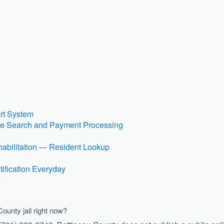
rt System
ase Search and Payment Processing
abilitation — Resident Lookup
ification Everyday
s
County jail right now?