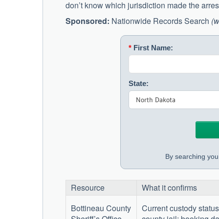
don’t know which jurisdiction made the arrest
Sponsored:
Nationwide Records Search
(w
*
First Name:
State:
By searching you 
Resource
What it confirms
Bottineau County
Current custody status
Sheriff’s Office
—
county jail; booking da