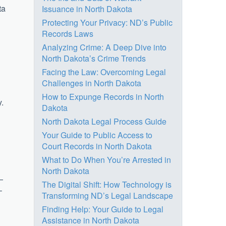
ta
Issuance in North Dakota
Protecting Your Privacy: ND’s Public
Records Laws
Analyzing Crime: A Deep Dive into
North Dakota’s Crime Trends
Facing the Law: Overcoming Legal
Challenges in North Dakota
How to Expunge Records in North
y.
Dakota
North Dakota Legal Process Guide
Your Guide to Public Access to
Court Records in North Dakota
What to Do When You’re Arrested in
North Dakota
—
The Digital Shift: How Technology is
–
Transforming ND’s Legal Landscape
Finding Help: Your Guide to Legal
Assistance in North Dakota