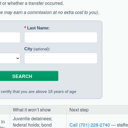
 or whether a transfer occurred.
e may earn a commission at no extra cost to you)
.
*
Last Name:
City
:
(optional)
certify that you are above 18 years of age
What it won’t show
Next step
Juvenile detainees;
 in
federal holds; bond
Call (701) 228-2740
— staff
te;