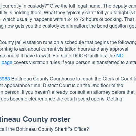
e] currently in custody?” Give the full legal name. The deputy ca
ity is holding them. What they typically can’t tell you tonight is 
, which usually happens within 24 to 72 hours of booking. That
lling now gets you the custody confirmation; the bond question ge
 County jail visitation runs on a schedule that begins the followin
morning to ask about current visitation hours and any approval
lose and still have to wait. For state DOCR facilities, the
ND
s page
covers visitation rules if your person is transferred to a st
-3983
Bottineau County Courthouse to reach the Clerk of Court f
t-appearance time. District Court is on the 2nd floor of the
 in person. If you haven’t already, consult an attorney before that
rges become clearer once the court record opens. Getting
tineau County roster
l the Bottineau County Sheriff’s Office?