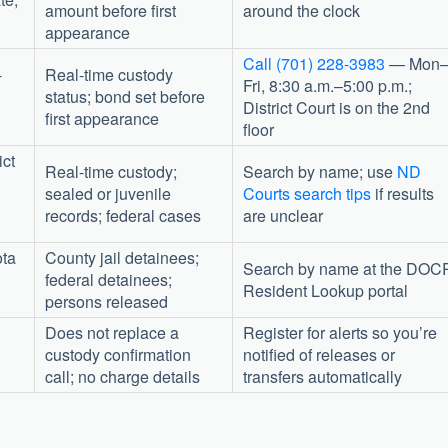
amount before first
around the clock
appearance
Call (701) 228-3983
— Mon
-
Real-time custody
Fri, 8:30 a.m.–5:00 p.m.;
status; bond set before
District Court is on the 2nd
first appearance
floor
ict
Real-time custody;
Search by name; use
ND
sealed or juvenile
Courts search tips
if results
records; federal cases
are unclear
ota
County jail detainees;
Search by name at the DOC
federal detainees;
Resident Lookup portal
persons released
Does not replace a
Register for alerts so you’re
custody confirmation
notified of releases or
call; no charge details
transfers automatically