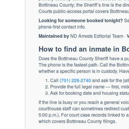
Bottineau County; the Sheriff’s line is the di
Courts public-access portal covers Bottineau C
Looking for someone booked tonight?
S
phone-first contact info.
Maintained by
ND Arrests Editorial Team ·
V
How to find an inmate in B
Does the Bottineau County Sheriff have a pub
The phone is the fastest path. Call the
Bottin
whether a specific person is in custody. Have
Call
(701) 228-2740
and ask for the jail
Provide the full legal name — first, mid
Ask for booking date and housing status
If the line is busy or you reach a general voi
courthouse staff can sometimes redirect cus
5:00 p.m.). For court case records linked to a
which covers Bottineau County filings.