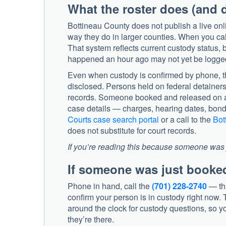
What the roster does (and 
Bottineau County does not publish a live onl
way they do in larger counties. When you call
That system reflects current custody status, 
happened an hour ago may not yet be logge
Even when custody is confirmed by phone, th
disclosed. Persons held on federal detainers 
records. Someone booked and released on a 
case details — charges, hearing dates, bon
Courts case search portal
or a call to the
Bot
does not substitute for court records.
If you’re reading this because someone was j
If someone was just booke
Phone in hand, call the
(701) 228-2740
— tha
confirm your person is in custody right now. T
around the clock for custody questions, so yo
they’re there.