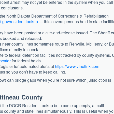
cent arrest may not yet be entered in the system when you cal
g conclusions.
he North Dakota Department of Corrections & Rehabilitation
d.gov/resident-lookup
— this covers persons held in state facilit
 have been posted or a cite-and-release issued. The Sheriff c
as booked and released.
s near county lines sometimes route to Renville, McHenry, or B
fices directly to check.
e to federal detention facilities not tracked by county systems.
ocator
for federal holds.
egister for automated alerts at
https://www.vinelink.com
—
es so you don’t have to keep calling.
low) can bridge gaps when you’re not sure which jurisdiction is
ottineau County
nd the DOCR Resident Lookup both come up empty, a multi-
ss county and state lines simultaneously. This is useful when yo