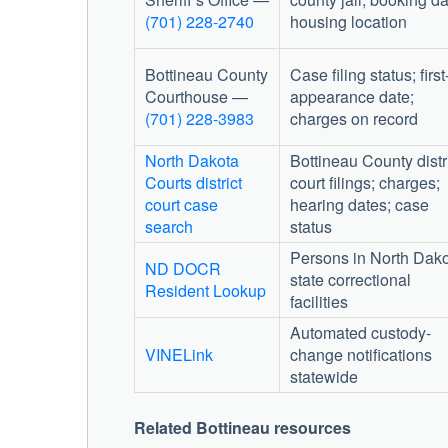
(701) 228-2740
housing location
Bottineau County
Case filing status; first
Courthouse
—
appearance date;
(701) 228-3983
charges on record
North Dakota
Bottineau County distr
Courts district
court filings; charges;
court case
hearing dates; case
search
status
Persons in North Dak
ND DOCR
state correctional
Resident Lookup
facilities
Automated custody-
VINELink
change notifications
statewide
Related Bottineau resources