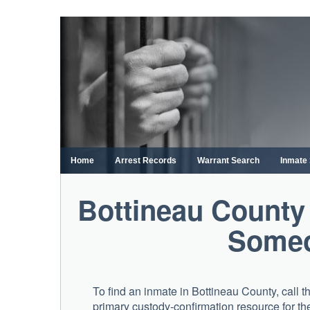
Skip
to
content
Home
Arrest Records
Warrant Search
Inmate
Bottineau County
Someo
To find an inmate in Bottineau County, call 
primary custody-confirmation resource for the