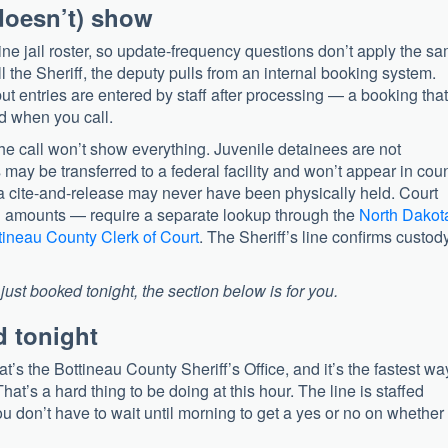
doesn’t) show
ine jail roster, so update-frequency questions don’t apply the s
 the Sheriff, the deputy pulls from an internal booking system.
but entries are entered by staff after processing — a booking that
d when you call.
e call won’t show everything. Juvenile detainees are not
may be transferred to a federal facility and won’t appear in cou
cite-and-release may never have been physically held. Court
d amounts — require a separate lookup through the
North Dakot
tineau County Clerk of Court
. The Sheriff’s line confirms custody;
ust booked tonight, the section below is for you.
d tonight
t’s the Bottineau County Sheriff’s Office, and it’s the fastest wa
hat’s a hard thing to be doing at this hour. The line is staffed
u don’t have to wait until morning to get a yes or no on whether