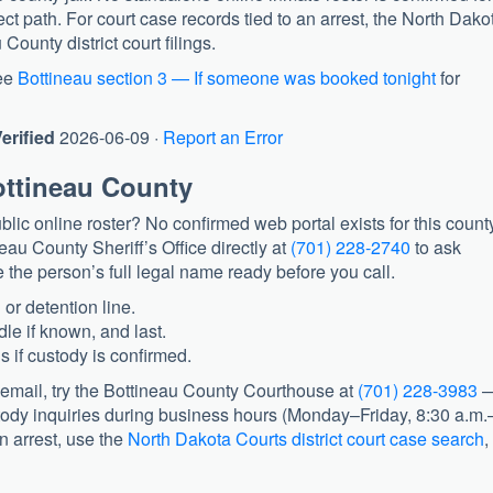
rect path. For court case records tied to an arrest, the North Dako
ounty district court filings.
ee
Bottineau section 3 — If someone was booked tonight
for
erified
2026-06-09 ·
Report an Error
ottineau County
lic online roster? No confirmed web portal exists for this count
eau County Sheriff’s Office
directly at
(701) 228-2740
to ask
 the person’s full legal name ready before you call.
 or detention line.
dle if known, and last.
 if custody is confirmed.
cemail, try the
Bottineau County Courthouse
at
(701) 228-3983
tody inquiries during business hours (Monday–Friday, 8:30 a.m.
n arrest, use the
North Dakota Courts district court case search
,