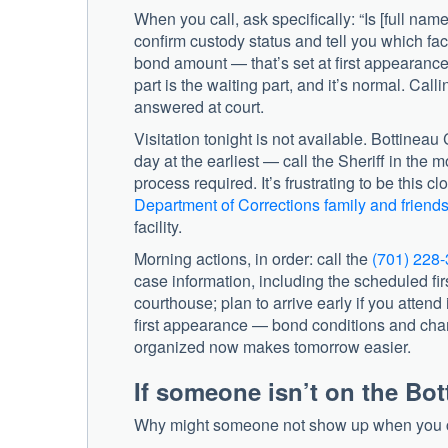
When you call, ask specifically: “Is [full nam
confirm custody status and tell you which facil
bond amount — that’s set at first appearance
part is the waiting part, and it’s normal. Ca
answered at court.
Visitation tonight is not available. Bottineau
day at the earliest — call the Sheriff in the 
process required. It’s frustrating to be this c
Department of Corrections family and friend
facility.
Morning actions, in order: call the
(701) 228
case information, including the scheduled firs
courthouse; plan to arrive early if you attend
first appearance — bond conditions and cha
organized now makes tomorrow easier.
If someone isn’t on the Bot
Why might someone not show up when you cal