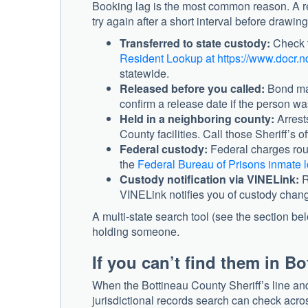
Booking lag is the most common reason. A re
try again after a short interval before drawin
Transferred to state custody:
Check t
Resident Lookup at https://www.docr.n
statewide.
Released before you called:
Bond may
confirm a release date if the person w
Held in a neighboring county:
Arrest
County facilities. Call those Sheriff’s of
Federal custody:
Federal charges rout
the
Federal Bureau of Prisons inmate l
Custody notification via VINELink:
R
VINELink notifies you of custody chang
A multi-state search tool (see the section be
holding someone.
If you can’t find them in B
When the Bottineau County Sheriff’s line a
jurisdictional records search can check acro