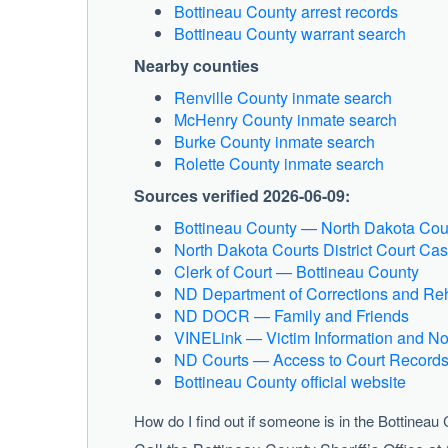
Bottineau County arrest records
Bottineau County warrant search
Nearby counties
Renville County inmate search
McHenry County inmate search
Burke County inmate search
Rolette County inmate search
Sources verified 2026-06-09:
Bottineau County — North Dakota Cou
North Dakota Courts District Court C
Clerk of Court — Bottineau County
ND Department of Corrections and Reh
ND DOCR — Family and Friends
VINELink — Victim Information and Not
ND Courts — Access to Court Record
Bottineau County official website
How do I find out if someone is in the Bottineau 