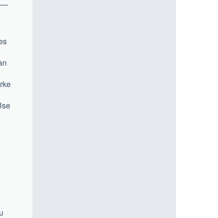
l —
ies
an
urke
 Use
u