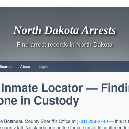
North Dakota Arrests
Find arrest records in North Dakota
 Search
About
Login
 Inmate Locator — Find
ne in Custody
the
Bottineau County Sheriff’s Office
at
(701) 228-2740
— this is 
 county jail. No standalone online inmate roster is confirmed for