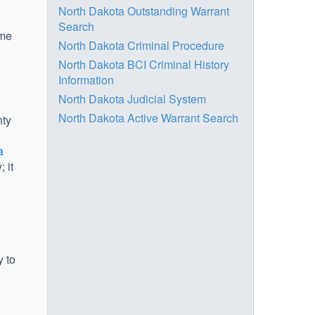
North Dakota Outstanding Warrant
Search
ame
North Dakota Criminal Procedure
North Dakota BCI Criminal History
Information
North Dakota Judicial System
North Dakota Active Warrant Search
nty
a
 it
y to