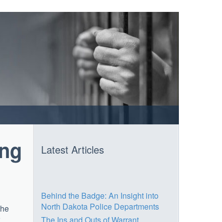
ing
Latest Articles
Behind the Badge: An Insight into
North Dakota Police Departments
the
The Ins and Outs of Warrant