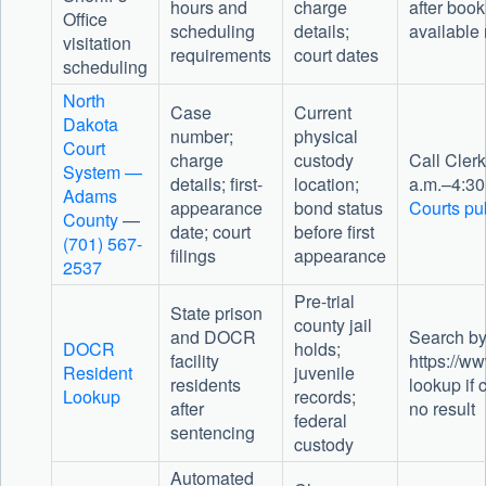
hours and
charge
after book
Office
scheduling
details;
available 
visitation
requirements
court dates
scheduling
North
Case
Current
Dakota
number;
physical
Court
charge
custody
Call Clerk
System —
details; first-
location;
a.m.–4:30
Adams
appearance
bond status
Courts pub
County
—
date; court
before first
(701) 567-
filings
appearance
2537
Pre-trial
State prison
county jail
and DOCR
Search by
DOCR
holds;
facility
https://ww
Resident
juvenile
residents
lookup if 
Lookup
records;
after
no result
federal
sentencing
custody
Automated