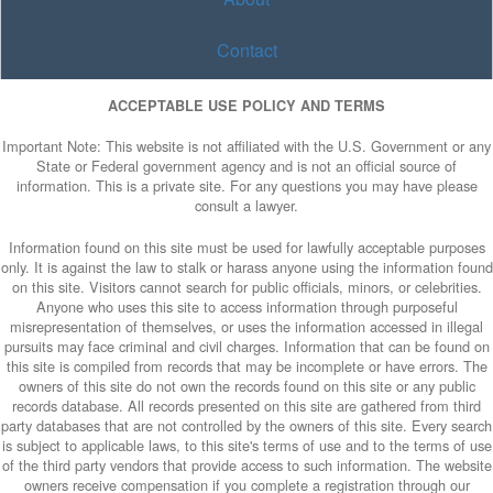
Contact
ACCEPTABLE USE POLICY AND TERMS
Important Note: This website is not affiliated with the U.S. Government or any
State or Federal government agency and is not an official source of
information. This is a private site. For any questions you may have please
consult a lawyer.
Information found on this site must be used for lawfully acceptable purposes
only. It is against the law to stalk or harass anyone using the information found
on this site. Visitors cannot search for public officials, minors, or celebrities.
Anyone who uses this site to access information through purposeful
misrepresentation of themselves, or uses the information accessed in illegal
pursuits may face criminal and civil charges. Information that can be found on
this site is compiled from records that may be incomplete or have errors. The
owners of this site do not own the records found on this site or any public
records database. All records presented on this site are gathered from third
party databases that are not controlled by the owners of this site. Every search
is subject to applicable laws, to this site's terms of use and to the terms of use
of the third party vendors that provide access to such information. The website
owners receive compensation if you complete a registration through our