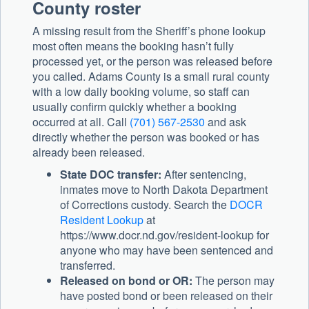
County roster
A missing result from the Sheriff’s phone lookup
most often means the booking hasn’t fully
processed yet, or the person was released before
you called. Adams County is a small rural county
with a low daily booking volume, so staff can
usually confirm quickly whether a booking
occurred at all. Call
(701) 567-2530
and ask
directly whether the person was booked or has
already been released.
State DOC transfer:
After sentencing,
inmates move to North Dakota Department
of Corrections custody. Search the
DOCR
Resident Lookup
at
https://www.docr.nd.gov/resident-lookup for
anyone who may have been sentenced and
transferred.
Released on bond or OR:
The person may
have posted bond or been released on their