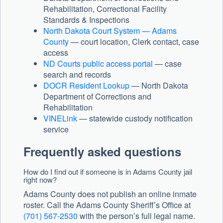
Rehabilitation, Correctional Facility
Standards & Inspections
North Dakota Court System — Adams
County
— court location, Clerk contact, case
access
ND Courts public access portal
— case
search and records
DOCR Resident Lookup
— North Dakota
Department of Corrections and
Rehabilitation
VINELink
— statewide custody notification
service
Frequently asked questions
How do I find out if someone is in Adams County jail
right now?
Adams County does not publish an online inmate
roster. Call the Adams County Sheriff’s Office at
(701) 567-2530
with the person’s full legal name.