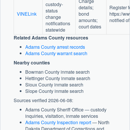
Charge
custody-
details;
Register fo
status
VINELink
bond
https://ww
change
amounts;
notified of
notifications
court dates
statewide
Related Adams County resources
Adams County arrest records
Adams County warrant search
Nearby counties
Bowman County inmate search
Hettinger County inmate search
Sioux County inmate search
Slope County inmate search
Sources verified 2026-06-08:
Adams County Sheriff Office — custody
inquiries, visitation, inmate services
Adams County Inspection report
— North
Dakota Department of Corrections and