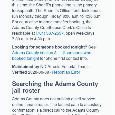
this time; the Sheriff’s phone line is the primary
lookup path. The Sheriff’s Office front-desk hours
run Monday through Friday, 8:00 a.m. to 4:30 p.m.
For court case information after booking, the
Adams County Courthouse
Clerk’s Office is
reachable at
(701) 567-2537
, open weekdays
7:30 a.m. to 4:30 p.m.
Looking for someone booked tonight?
See
Adams County section 3 — If someone was
booked tonight
for phone-first contact info.
Maintained by
ND Arrests Editorial Team ·
Verified
2026-06-08 ·
Report an Error
Searching the Adams County
jail roster
Adams County does not publish a self-service
online inmate roster. The fastest path to a custody
confirmation is a direct call to the Adams County