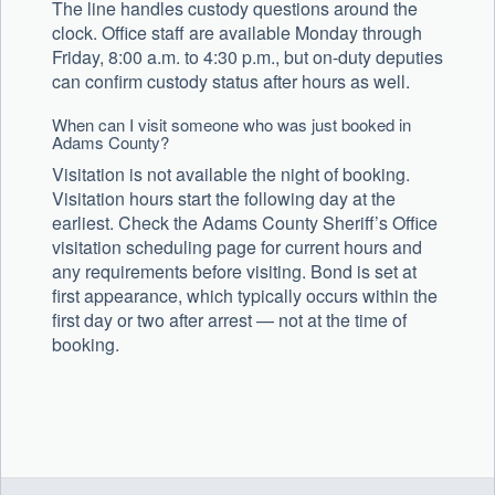
The line handles custody questions around the
clock. Office staff are available Monday through
Friday, 8:00 a.m. to 4:30 p.m., but on-duty deputies
can confirm custody status after hours as well.
When can I visit someone who was just booked in
Adams County?
Visitation is not available the night of booking.
Visitation hours start the following day at the
earliest. Check the Adams County Sheriff’s Office
visitation scheduling page for current hours and
any requirements before visiting. Bond is set at
first appearance, which typically occurs within the
first day or two after arrest — not at the time of
booking.