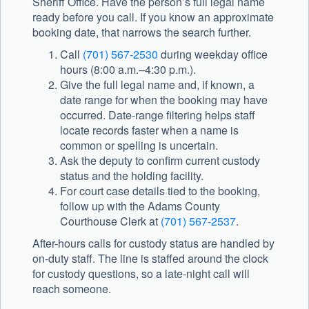
Sheriff Office. Have the person’s full legal name
ready before you call. If you know an approximate
booking date, that narrows the search further.
Call
(701) 567-2530
during weekday office
hours (8:00 a.m.–4:30 p.m.).
Give the full legal name and, if known, a
date range for when the booking may have
occurred. Date-range filtering helps staff
locate records faster when a name is
common or spelling is uncertain.
Ask the deputy to confirm current custody
status and the holding facility.
For court case details tied to the booking,
follow up with the Adams County
Courthouse Clerk at
(701) 567-2537
.
After-hours calls for custody status are handled by
on-duty staff. The line is staffed around the clock
for custody questions, so a late-night call will
reach someone.