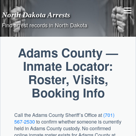
Skip
to
North Dakota Arrests
content
Find arrest records in North Dakota
Adams County —
Inmate Locator:
Roster, Visits,
Booking Info
Call the
Adams County Sheriff’s Office
at
(701)
567-2530
to confirm whether someone is currently
held in Adams County custody. No confirmed
online inmate roster exists for Adams County at