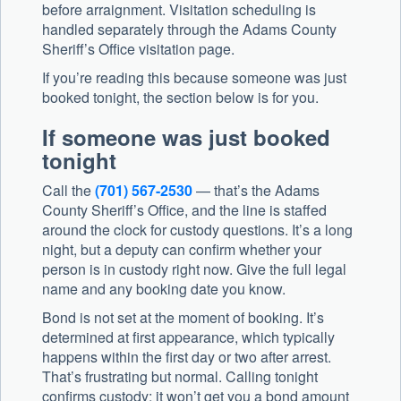
before arraignment. Visitation scheduling is
handled separately through the Adams County
Sheriff’s Office visitation page.
If you’re reading this because someone was just
booked tonight, the section below is for you.
If someone was just booked
tonight
Call the
(701) 567-2530
— that’s the Adams
County Sheriff’s Office, and the line is staffed
around the clock for custody questions. It’s a long
night, but a deputy can confirm whether your
person is in custody right now. Give the full legal
name and any booking date you know.
Bond is not set at the moment of booking. It’s
determined at first appearance, which typically
happens within the first day or two after arrest.
That’s frustrating but normal. Calling tonight
confirms custody; it won’t get you a bond amount