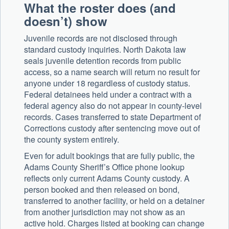
What the roster does (and
doesn’t) show
Juvenile records are not disclosed through
standard custody inquiries. North Dakota law
seals juvenile detention records from public
access, so a name search will return no result for
anyone under 18 regardless of custody status.
Federal detainees held under a contract with a
federal agency also do not appear in county-level
records. Cases transferred to state Department of
Corrections custody after sentencing move out of
the county system entirely.
Even for adult bookings that are fully public, the
Adams County Sheriff’s Office phone lookup
reflects only current Adams County custody. A
person booked and then released on bond,
transferred to another facility, or held on a detainer
from another jurisdiction may not show as an
active hold. Charges listed at booking can change