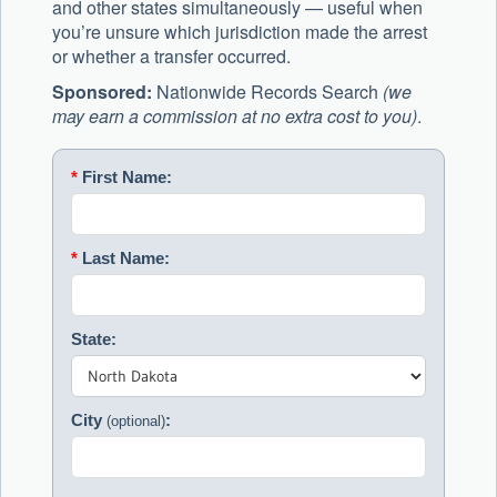
and other states simultaneously — useful when
you’re unsure which jurisdiction made the arrest
or whether a transfer occurred.
Sponsored:
Nationwide Records Search
(we
may earn a commission at no extra cost to you)
.
*
First Name:
*
Last Name:
State:
City
:
(optional)