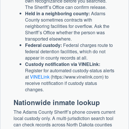
own recognizance before you searched.
The Sheriff’s Office can confirm release.
Held in a neighboring county:
Adams
County sometimes contracts with
neighboring facilities for overflow. Ask the
Sheriff’s Office whether the person was
transported elsewhere.
Federal custody:
Federal charges route to
federal detention facilities, which do not
appear in county records at all.
Custody notification via VINELink:
Register for automated custody-status alerts
at
VINELink
(https://www.vinelink.com) to
receive notification if custody status
changes.
Nationwide inmate lookup
The Adams County Sheriff’s phone covers current
local custody only. A multi-jurisdiction search tool
can check records across North Dakota counties