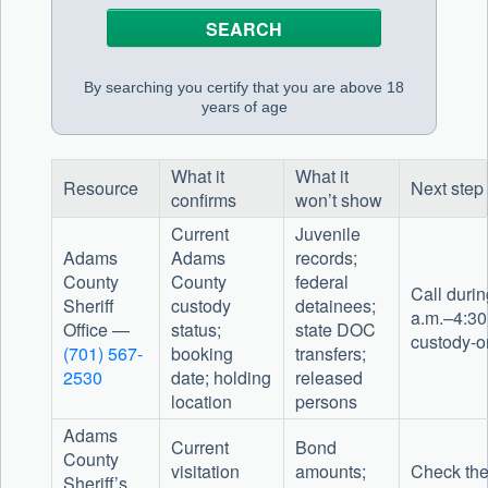
By searching you certify that you are above 18
years of age
What it
What it
Resource
Next step
confirms
won’t show
Current
Juvenile
Adams
Adams
records;
County
County
federal
Call durin
Sheriff
custody
detainees;
a.m.–4:30 
Office —
status;
state DOC
custody-o
(701) 567-
booking
transfers;
2530
date; holding
released
location
persons
Adams
Current
Bond
County
visitation
amounts;
Check the
Sheriff’s