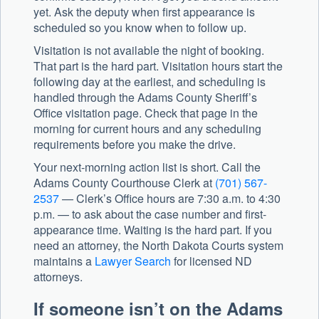
yet. Ask the deputy when first appearance is
scheduled so you know when to follow up.
Visitation is not available the night of booking.
That part is the hard part. Visitation hours start the
following day at the earliest, and scheduling is
handled through the Adams County Sheriff’s
Office visitation page. Check that page in the
morning for current hours and any scheduling
requirements before you make the drive.
Your next-morning action list is short. Call the
Adams County Courthouse Clerk at
(701) 567-
2537
— Clerk’s Office hours are 7:30 a.m. to 4:30
p.m. — to ask about the case number and first-
appearance time. Waiting is the hard part. If you
need an attorney, the North Dakota Courts system
maintains a
Lawyer Search
for licensed ND
attorneys.
If someone isn’t on the Adams