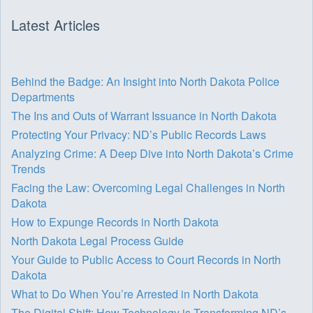
Latest Articles
Behind the Badge: An Insight into North Dakota Police
Departments
The Ins and Outs of Warrant Issuance in North Dakota
Protecting Your Privacy: ND’s Public Records Laws
Analyzing Crime: A Deep Dive into North Dakota’s Crime
Trends
Facing the Law: Overcoming Legal Challenges in North
Dakota
How to Expunge Records in North Dakota
North Dakota Legal Process Guide
Your Guide to Public Access to Court Records in North
Dakota
What to Do When You’re Arrested in North Dakota
The Digital Shift: How Technology is Transforming ND’s