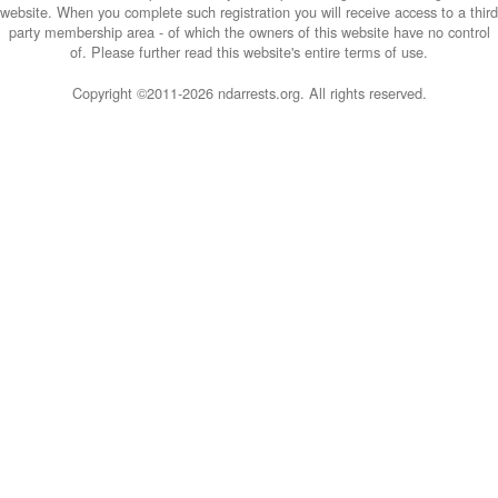
website. When you complete such registration you will receive access to a third
party membership area - of which the owners of this website have no control
of. Please further read this website's entire terms of use.
Copyright ©2011-
2026 ndarrests.org. All rights reserved.