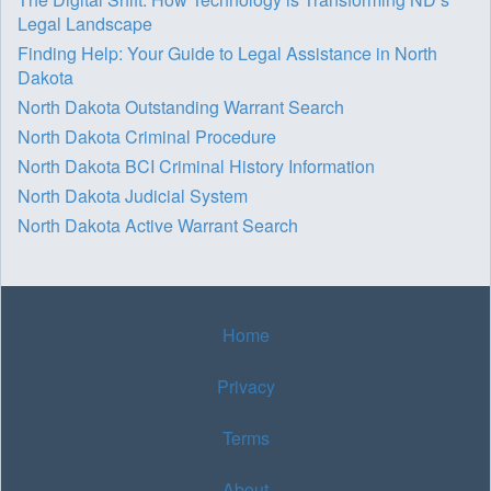
Legal Landscape
Finding Help: Your Guide to Legal Assistance in North
Dakota
North Dakota Outstanding Warrant Search
North Dakota Criminal Procedure
North Dakota BCI Criminal History Information
North Dakota Judicial System
North Dakota Active Warrant Search
Home
Privacy
Terms
About